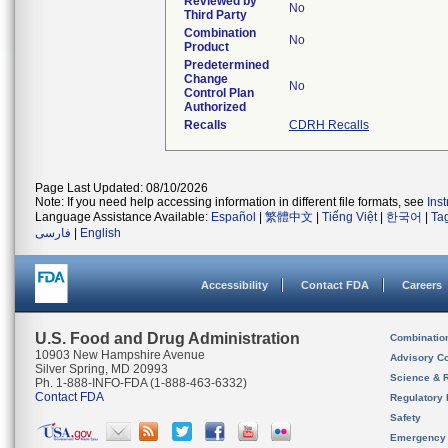
Reviewed by
No
Third Party
Combination
No
Product
Predetermined
Change
No
Control Plan
Authorized
Recalls
CDRH Recalls
Page Last Updated: 08/10/2026
Note: If you need help accessing information in different file formats, see
Ins
Language Assistance Available:
Español
|
繁體中文
|
Tiếng Việt
|
한국어
|
Ta
فارسی
|
English
Accessibility
Contact FDA
Careers
U.S. Food and Drug Administration
Combinatio
10903 New Hampshire Avenue
Advisory C
Silver Spring, MD 20993
Science & 
Ph. 1-888-INFO-FDA (1-888-463-6332)
Contact FDA
Regulatory 
Safety
Emergency