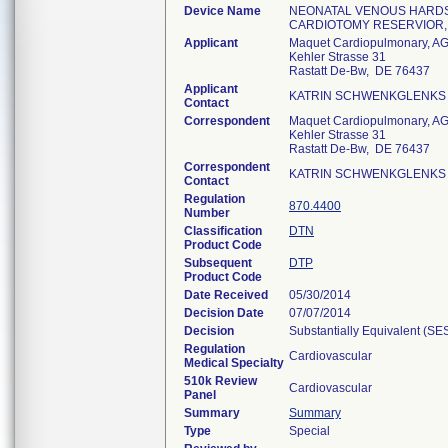
Device Name
NEONATAL VENOUS HARDS
CARDIOTOMY RESERVIOR
Applicant
Maquet Cardiopulmonary, A
Kehler Strasse 31
Rastatt De-Bw, DE 76437
Applicant
KATRIN SCHWENKGLENKS
Contact
Correspondent
Maquet Cardiopulmonary, A
Kehler Strasse 31
Rastatt De-Bw, DE 76437
Correspondent
KATRIN SCHWENKGLENKS
Contact
Regulation
870.4400
Number
Classification
DTN
Product Code
Subsequent
DTP
Product Code
Date Received
05/30/2014
Decision Date
07/07/2014
Decision
Substantially Equivalent (SE
Regulation
Cardiovascular
Medical Specialty
510k Review
Cardiovascular
Panel
Summary
Summary
Type
Special