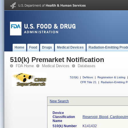
Home
Food
Drugs
Medical Devices
Radiation-Emitting Prod
510(k) Premarket Notification
FDA Home
Medical Devices
Databases
510(k)
|
DeNovo
|
Registration & Listing
|
CFR Title 21
|
Radiation-Emitting P
New Search
Device
Classification
Reservoir, Blood, Cardiopul
Name
510(k) Number
K141432