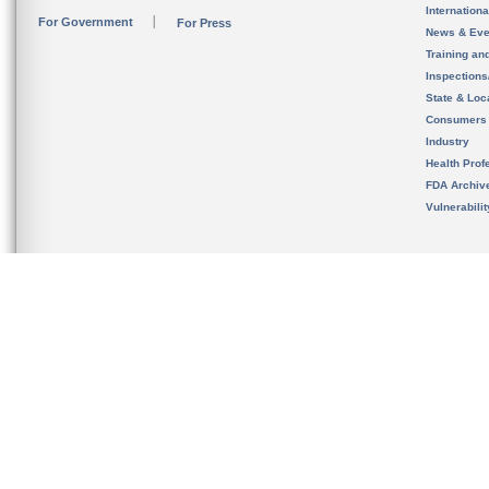
Internation
For Government
For Press
News & Eve
Training an
Inspection
State & Loca
Consumers
Industry
Health Prof
FDA Archiv
Vulnerabili