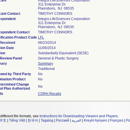
cant
Integra LifeSciences Corporation
311 Enterprise Dr.
Plainsboro, NJ 08535
cant Contact
TIMOTHY CONNORS
espondent
Integra LifeSciences Corporation
311 Enterprise Dr.
Plainsboro, NJ 08535
spondent Contact
TIMOTHY CONNORS
ification Product Code
LFL
Received
06/23/2014
ion Date
11/06/2014
ion
Substantially Equivalent (SESE)
Review Panel
General & Plastic Surgery
ary
Summary
Traditional
wed by Third Party
No
nation Product
No
etermined Change
No
ol Plan Authorized
ls
CDRH Recalls
different file formats, see
Instructions for Downloading Viewers and Players
.
中文
|
Tiếng Việt
|
한국어
|
Tagalog
|
Русский
|
العربية
|
Kreyòl Ayisyen
|
Français
|
Po