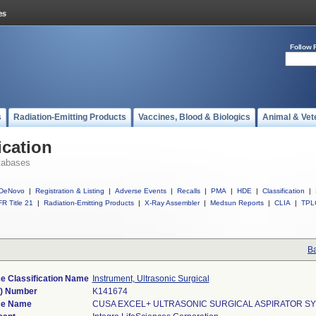
Follow 
s
Radiation-Emitting Products
Vaccines, Blood & Biologics
Animal & Vet
ication
tabases
DeNovo
|
Registration & Listing
|
Adverse Events
|
Recalls
|
PMA
|
HDE
|
Classification
|
R Title 21
|
Radiation-Emitting Products
|
X-Ray Assembler
|
Medsun Reports
|
CLIA
|
TPL
Ba
e Classification Name
Instrument, Ultrasonic Surgical
k) Number
K141674
ce Name
CUSA EXCEL+ ULTRASONIC SURGICAL ASPIRATOR S