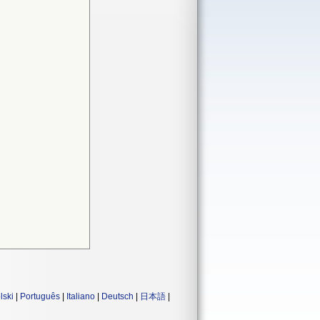
lski
|
Português
|
Italiano
|
Deutsch
|
日本語
|