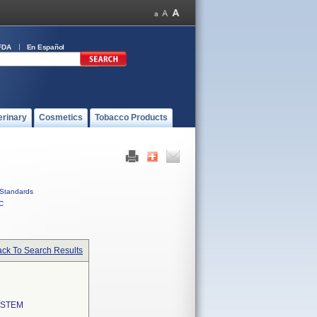
FDA
En Español
erinary
Cosmetics
Tobacco Products
Standards
C
ck To Search Results
YSTEM