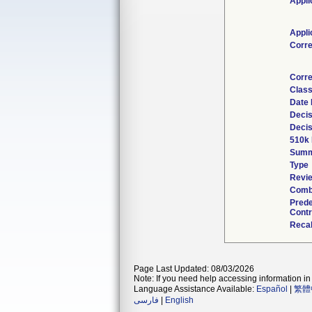
Appli
Appli
Corr
Corre
Class
Date 
Decis
Decis
510k 
Summ
Type
Revie
Combi
Pred
Contr
Recal
Page Last Updated: 08/03/2026
Note: If you need help accessing information in 
Language Assistance Available:
Español
|
繁體
فارسی
|
English