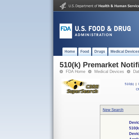
Home
Food
Drugs
Medical Device
510(k) Premarket Notif
FDA Home
Medical Devices
Da
510(k)
|
CF
New Search
Devic
510(
Devi