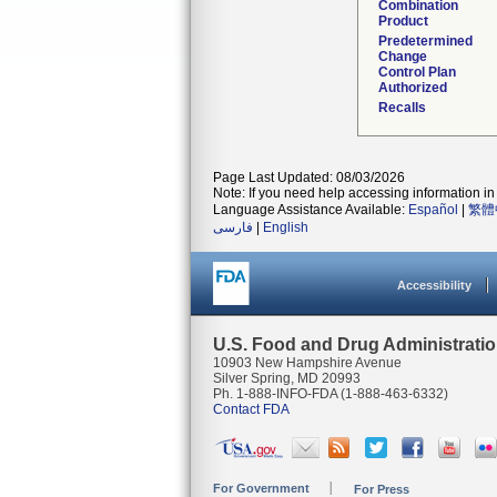
Combination
Product
Predetermined
Change
Control Plan
Authorized
Recalls
Page Last Updated: 08/03/2026
Note: If you need help accessing information in 
Language Assistance Available:
Español
|
繁體
فارسی
|
English
Accessibility
U.S. Food and Drug Administrati
10903 New Hampshire Avenue
Silver Spring, MD 20993
Ph. 1-888-INFO-FDA (1-888-463-6332)
Contact FDA
For Government
For Press