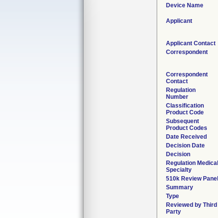
Device Name
Applicant
Applicant Contact
Correspondent
Correspondent
Contact
Regulation
Number
Classification
Product Code
Subsequent
Product Codes
Date Received
Decision Date
Decision
Regulation Medica
Specialty
510k Review Pane
Summary
Type
Reviewed by Third
Party