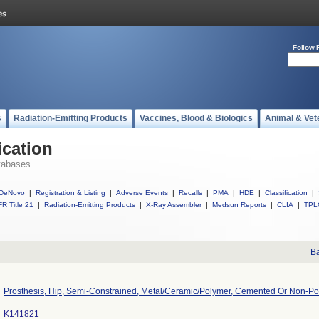
Follow 
s
Radiation-Emitting Products
Vaccines, Blood & Biologics
Animal & Vet
ication
tabases
DeNovo
|
Registration & Listing
|
Adverse Events
|
Recalls
|
PMA
|
HDE
|
Classification
|
R Title 21
|
Radiation-Emitting Products
|
X-Ray Assembler
|
Medsun Reports
|
CLIA
|
TPL
Ba
Prosthesis, Hip, Semi-Constrained, Metal/Ceramic/Polymer, Cemented Or Non-P
K141821