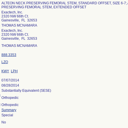
ALTEON NECK PRESERVING FEMORAL STEM, STANDARD OFFSET, SIZE 6-7;
PRESERVING FEMORAL STEM, EXTENDED OFFSET
Exactech, Inc.
2320 NW 66th Ct.
Gainesville, FL 32653
THOMAS MCNAMARA
Exactech, Inc.
2320 NW 66th Ct.
Gainesville, FL 32653
THOMAS MCNAMARA
888.3353
LZO
KWY
LPH
07/07/2014
08/28/2014
Substantially Equivalent (SESE)
l
Orthopedic
l
Orthopedic
Summary
Special
No