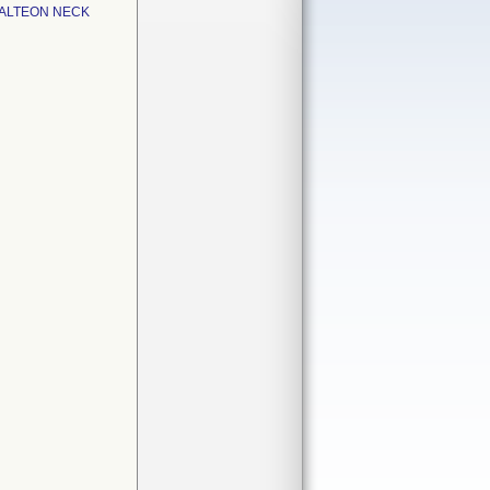
 ALTEON NECK