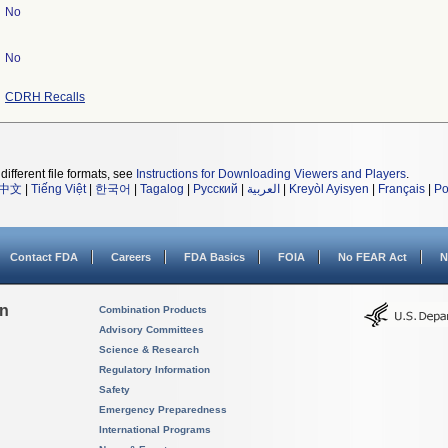
No
No
CDRH Recalls
different file formats, see
Instructions for Downloading Viewers and Players
.
中文
|
Tiếng Việt
|
한국어
|
Tagalog
|
Русский
|
العربية
|
Kreyòl Ayisyen
|
Français
|
Po
Contact FDA
Careers
FDA Basics
FOIA
No FEAR Act
N
on
Combination Products
Advisory Committees
Science & Research
Regulatory Information
Safety
Emergency Preparedness
International Programs