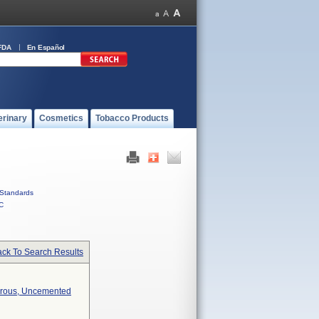
FDA
En Español
erinary
Cosmetics
Tobacco Products
Standards
C
ck To Search Results
orous, Uncemented