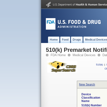
Home
Food
Drugs
Medical Device
510(k) Premarket Notif
FDA Home
Medical Devices
Da
510(k)
|
CF
New Search
Device
Classification
Name
510(k) Number