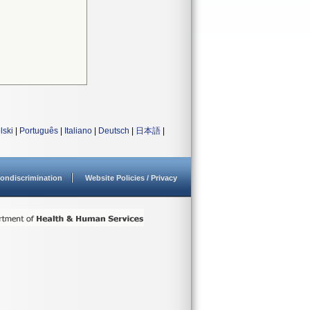
lski
|
Português
|
Italiano
|
Deutsch
|
日本語
|
ondiscrimination
Website Policies / Privacy