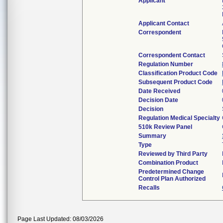
Applicant
Applicant Contact
Correspondent
Correspondent Contact
Regulation Number
Classification Product Code
Subsequent Product Code
Date Received
Decision Date
Decision
Regulation Medical Specialty
510k Review Panel
Summary
Type
Reviewed by Third Party
Combination Product
Predetermined Change
Control Plan Authorized
Recalls
Page Last Updated: 08/03/2026