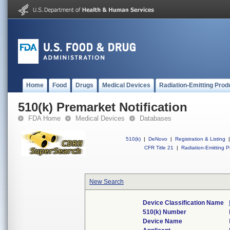
Home
Food
Drugs
Medical Devices
Radiation-Emitting Prod
510(k) Premarket Notification
FDA Home
Medical Devices
Databases
510(k)
|
DeNovo
|
Registration & Listing
|
CFR Title 21
|
Radiation-Emitting P
New Search
Device Classification Name
510(k) Number
Device Name