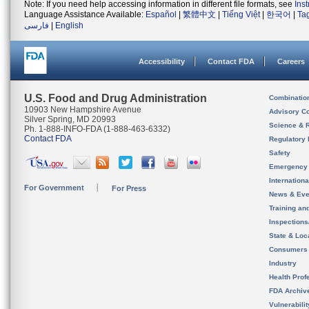
Note: If you need help accessing information in different file formats, see
Ins
Language Assistance Available:
Español
|
繁體中文
|
Tiếng Việt
|
한국어
|
Ta
فارسی
|
English
Accessibility
Contact FDA
Careers
U.S. Food and Drug Administration
Combinatio
10903 New Hampshire Avenue
Advisory C
Silver Spring, MD 20993
Science & 
Ph. 1-888-INFO-FDA (1-888-463-6332)
Contact FDA
Regulatory 
Safety
Emergency
Internation
For Government
For Press
News & Eve
Training an
Inspection
State & Loca
Consumers
Industry
Health Prof
FDA Archiv
Vulnerabili