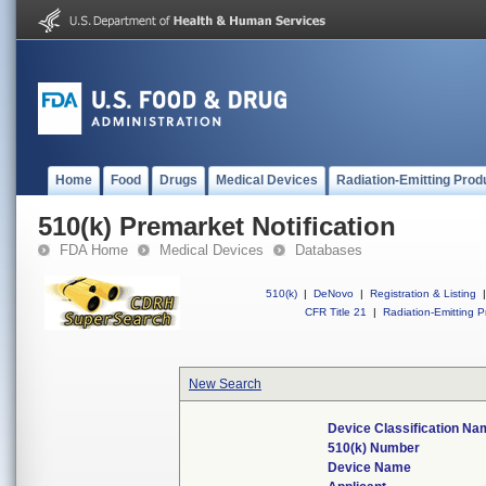
Home
Food
Drugs
Medical Devices
Radiation-Emitting Prod
510(k) Premarket Notification
FDA Home
Medical Devices
Databases
510(k)
|
DeNovo
|
Registration & Listing
|
CFR Title 21
|
Radiation-Emitting P
New Search
Device Classification Na
510(k) Number
Device Name