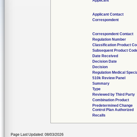
Applicant
Applicant Contact
Correspondent
Correspondent Contact
Regulation Number
Classification Product C
Subsequent Product Cod
Date Received
Decision Date
Decision
Regulation Medical Speci
510k Review Panel
Summary
Type
Reviewed by Third Party
Combination Product
Predetermined Change
Control Plan Authorized
Recalls
Page Last Updated: 08/03/2026