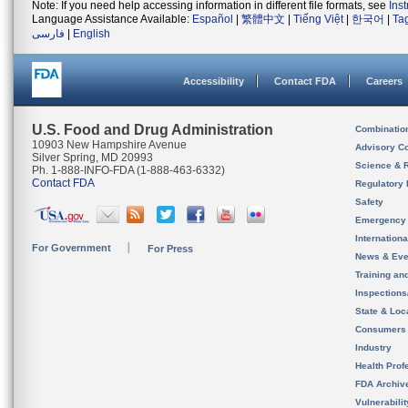
Note: If you need help accessing information in different file formats, see
Ins
Language Assistance Available:
Español
|
繁體中文
|
Tiếng Việt
|
한국어
|
Ta
فارسی
|
English
Accessibility
Contact FDA
Careers
U.S. Food and Drug Administration
Combinatio
10903 New Hampshire Avenue
Advisory C
Silver Spring, MD 20993
Science & 
Ph. 1-888-INFO-FDA (1-888-463-6332)
Contact FDA
Regulatory 
Safety
Emergency
Internation
For Government
For Press
News & Eve
Training an
Inspection
State & Loca
Consumers
Industry
Health Prof
FDA Archiv
Vulnerabili