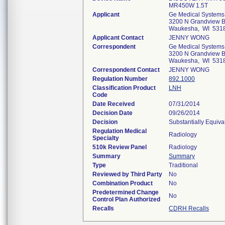
MR450W 1.5T
Applicant
Ge Medical Systems
3200 N Grandview B
Waukesha, WI 531
Applicant Contact
JENNY WONG
Correspondent
Ge Medical Systems
3200 N Grandview B
Waukesha, WI 531
Correspondent Contact
JENNY WONG
Regulation Number
892.1000
Classification Product
LNH
Code
Date Received
07/31/2014
Decision Date
09/26/2014
Decision
Substantially Equiv
Regulation Medical
Radiology
Specialty
510k Review Panel
Radiology
Summary
Summary
Type
Traditional
Reviewed by Third Party
No
Combination Product
No
Predetermined Change
No
Control Plan Authorized
Recalls
CDRH Recalls