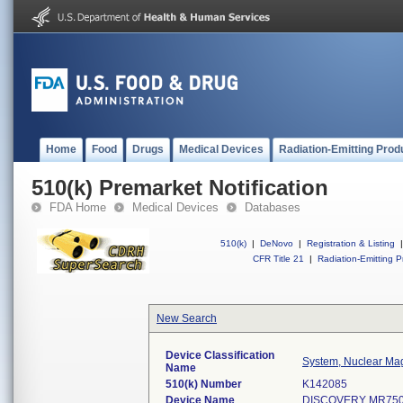
Home
Food
Drugs
Medical Devices
Radiation-Emitting Prod
510(k) Premarket Notification
FDA Home
Medical Devices
Databases
510(k)
|
DeNovo
|
Registration & Listing
|
CFR Title 21
|
Radiation-Emitting P
New Search
Device Classification
System, Nuclear Ma
Name
510(k) Number
K142085
Device Name
DISCOVERY MR750 