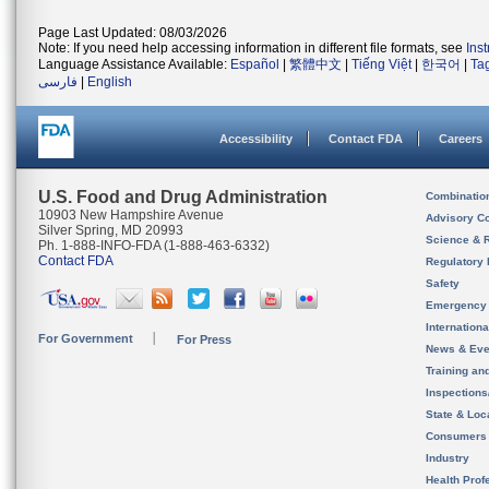
Page Last Updated: 08/03/2026
Note: If you need help accessing information in different file formats, see
Ins
Language Assistance Available:
Español
|
繁體中文
|
Tiếng Việt
|
한국어
|
Ta
فارسی
|
English
Accessibility
Contact FDA
Careers
U.S. Food and Drug Administration
Combinatio
10903 New Hampshire Avenue
Advisory C
Silver Spring, MD 20993
Science & 
Ph. 1-888-INFO-FDA (1-888-463-6332)
Contact FDA
Regulatory 
Safety
Emergency
Internation
For Government
For Press
News & Eve
Training an
Inspection
State & Loca
Consumers
Industry
Health Prof