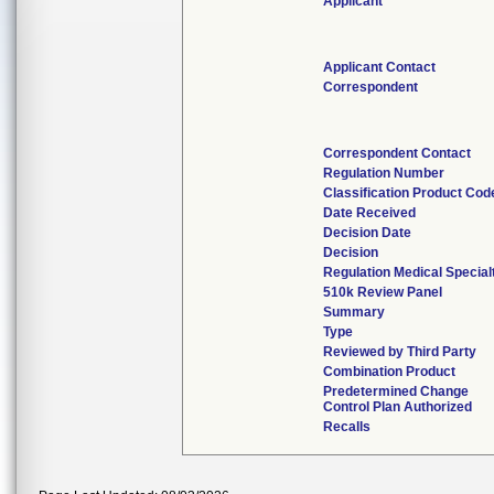
Applicant
Applicant Contact
Correspondent
Correspondent Contact
Regulation Number
Classification Product Cod
Date Received
Decision Date
Decision
Regulation Medical Special
510k Review Panel
Summary
Type
Reviewed by Third Party
Combination Product
Predetermined Change
Control Plan Authorized
Recalls