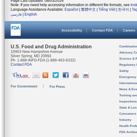
Page Last Updated: 08/03/2026
Note: If you need help accessing information in different file formats, see
Ins
Language Assistance Available:
Español
|
繁體中文
|
Tiếng Việt
|
한국어
|
Ta
فارسی
|
English
Accessibility
Contact FDA
Careers
U.S. Food and Drug Administration
Combinatio
10903 New Hampshire Avenue
Advisory C
Silver Spring, MD 20993
Science & 
Ph. 1-888-INFO-FDA (1-888-463-6332)
Contact FDA
Regulatory 
Safety
Emergency
Internation
For Government
For Press
News & Eve
Training an
Inspection
State & Loca
Consumers
Industry
Health Prof
FDA Archiv