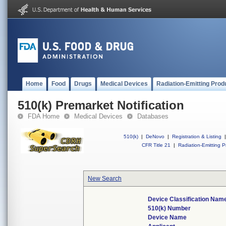
Home
Food
Drugs
Medical Devices
Radiation-Emitting Prod
510(k) Premarket Notification
FDA Home
Medical Devices
Databases
510(k)
|
DeNovo
|
Registration & Listing
|
CFR Title 21
|
Radiation-Emitting P
New Search
Device Classification Nam
510(k) Number
Device Name