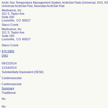
Arctic Sun Temperature Management System, ArcticGel Pads (Universal, XXS, XS,
Universal ArcticGel Pad, Neonatal ArcticGel Pad
Medivance, Inc.
321 S. Taylor Ave.
Suite 200
Louisville, CO 80027
Stacci Cronk
Medivance, Inc.
321 S. Taylor Ave.
Suite 200
Louisville, CO 80027
Stacci Cronk
r
870.5900
DWJ
09/22/2014
12/18/2014
Substantially Equivalent (SESE)
l
Cardiovascular
l
Cardiovascular
Summary
Traditional
No
No