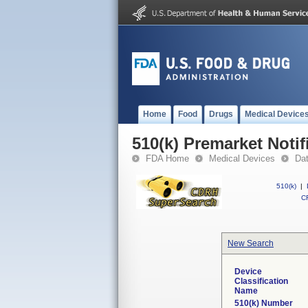
Home
Food
Drugs
Medical Device
510(k) Premarket Notif
FDA Home
Medical Devices
Da
510(k)
|
CF
New Search
Device
Classification
Name
510(k) Number