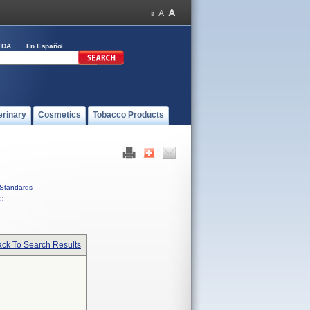
FDA
En Español
erinary
Cosmetics
Tobacco Products
Standards
C
ck To Search Results