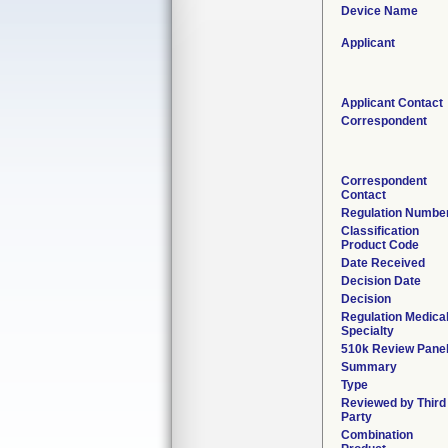
Device Name
Applicant
Applicant Contact
Correspondent
Correspondent
Contact
Regulation Numbe
Classification
Product Code
Date Received
Decision Date
Decision
Regulation Medica
Specialty
510k Review Pane
Summary
Type
Reviewed by Third
Party
Combination