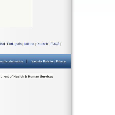
lski
|
Português
|
Italiano
|
Deutsch
|
日本語
|
ondiscrimination
Website Policies / Privacy