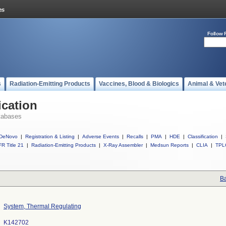
Follow 
s
Radiation-Emitting Products
Vaccines, Blood & Biologics
Animal & Vet
ication
tabases
DeNovo
|
Registration & Listing
|
Adverse Events
|
Recalls
|
PMA
|
HDE
|
Classification
|
R Title 21
|
Radiation-Emitting Products
|
X-Ray Assembler
|
Medsun Reports
|
CLIA
|
TPL
Ba
System, Thermal Regulating
K142702