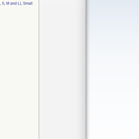
 S, M and L), Small