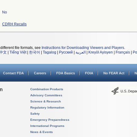
No
CDRH Recalls
different file formats, see
Instructions for Downloading Viewers and Players
.
中文
|
Tiếng Việt
|
한국어
|
Tagalog
|
Русский
|
العربية
|
Kreyòl Ayisyen
|
Français
|
Po
Contact FDA
Careers
FDA Basics
FOIA
No FEAR Act
N
on
Combination Products
Advisory Committees
Science & Research
Regulatory Information
Safety
Emergency Preparedness
International Programs
News & Events