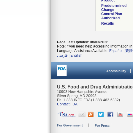
Product
Predetermined
Change
Control Plan
Authorized
Recalls
Page Last Updated: 08/03/2026
Note: If you need help accessing information in 
Language Assistance Available:
Español
|
繁體
فارسی
|
English
Accessibility
U.S. Food and Drug Administrati
10903 New Hampshire Avenue
Silver Spring, MD 20993
Ph. 1-888-INFO-FDA (1-888-463-6332)
Contact FDA
For Government
For Press