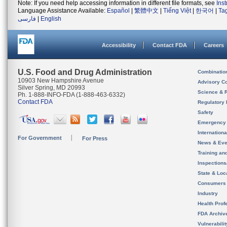
Note: If you need help accessing information in different file formats, see
Ins
Language Assistance Available:
Español
|
繁體中文
|
Tiếng Việt
|
한국어
|
Ta
فارسی
|
English
Accessibility
Contact FDA
Careers
U.S. Food and Drug Administration
Combinatio
10903 New Hampshire Avenue
Advisory C
Silver Spring, MD 20993
Science & 
Ph. 1-888-INFO-FDA (1-888-463-6332)
Contact FDA
Regulatory 
Safety
Emergency
Internation
For Government
For Press
News & Eve
Training an
Inspection
State & Loca
Consumers
Industry
Health Prof
FDA Archiv
Vulnerabili