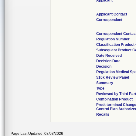
Applicant
Applicant Contact
Correspondent
Correspondent Contac
Regulation Number
Classification Product
Subsequent Product C
Date Received
Decision Date
Decision
Regulation Medical Spe
510k Review Panel
Summary
Type
Reviewed by Third Par
Combination Product
Predetermined Chang
Control Plan Authorize
Recalls
Page Last Updated: 08/03/2026