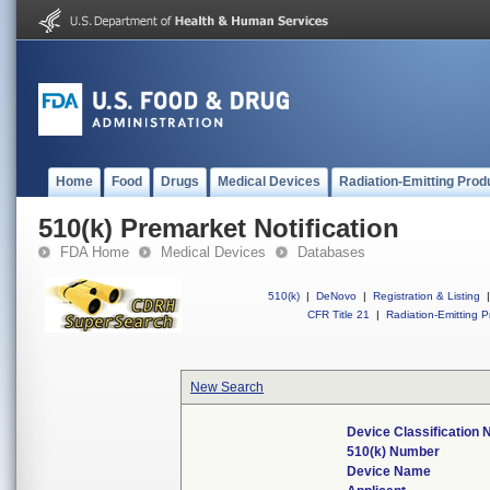
Home
Food
Drugs
Medical Devices
Radiation-Emitting Prod
510(k) Premarket Notification
FDA Home
Medical Devices
Databases
510(k)
|
DeNovo
|
Registration & Listing
|
CFR Title 21
|
Radiation-Emitting P
New Search
Device Classification
510(k) Number
Device Name