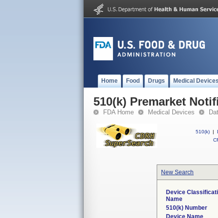
Home
Food
Drugs
Medical Device
510(k) Premarket Notif
FDA Home
Medical Devices
Da
510(k)
|
CF
New Search
Device Classificat
Name
510(k) Number
Device Name