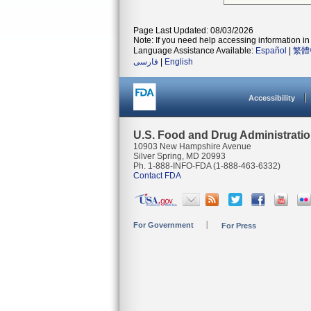
Page Last Updated: 08/03/2026
Note: If you need help accessing information in 
Language Assistance Available:
Español
|
繁體
فارسی
|
English
Accessibility
U.S. Food and Drug Administrati
10903 New Hampshire Avenue
Silver Spring, MD 20993
Ph. 1-888-INFO-FDA (1-888-463-6332)
Contact FDA
For Government
For Press