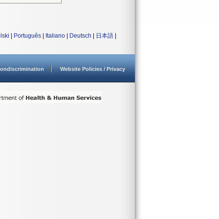
lski
|
Português
|
Italiano
|
Deutsch
|
日本語
|
ondiscrimination
Website Policies / Privacy