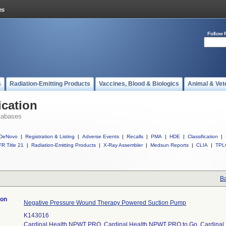
Follow 
s
Radiation-Emitting Products
Vaccines, Blood & Biologics
Animal & Vet
ication
tabases
DeNovo
|
Registration & Listing
|
Adverse Events
|
Recalls
|
PMA
|
HDE
|
Classification
|
R Title 21
|
Radiation-Emitting Products
|
X-Ray Assembler
|
Medsun Reports
|
CLIA
|
TPL
Ba
ion
Negative Pressure Wound Therapy Powered Suction Pump
K143016
Cardinal Health NPWT PRO, Cardinal Health NPWT PRO to Go, Cardina