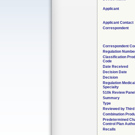
Applicant
Applicant Contact
Correspondent
Correspondent Co
Regulation Numbe
Classification Pro
Code
Date Received
Decision Date
Decision
Regulation Medica
Specialty
510k Review Pane
Summary
Type
Reviewed by Third
Combination Prod
Predetermined Ch
Control Plan Autho
Recalls