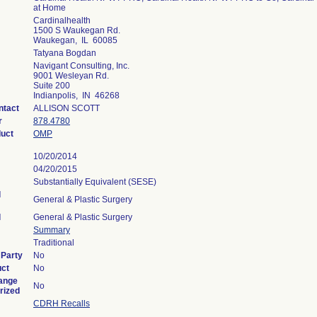
at Home
Cardinalhealth
1500 S Waukegan Rd.
Waukegan, IL 60085
Tatyana Bogdan
Navigant Consulting, Inc.
9001 Wesleyan Rd.
Suite 200
Indianpolis, IN 46268
ntact
ALLISON SCOTT
r
878.4780
duct
OMP
10/20/2014
04/20/2015
Substantially Equivalent (SESE)
l
General & Plastic Surgery
l
General & Plastic Surgery
Summary
Traditional
 Party
No
uct
No
ange
No
rized
CDRH Recalls