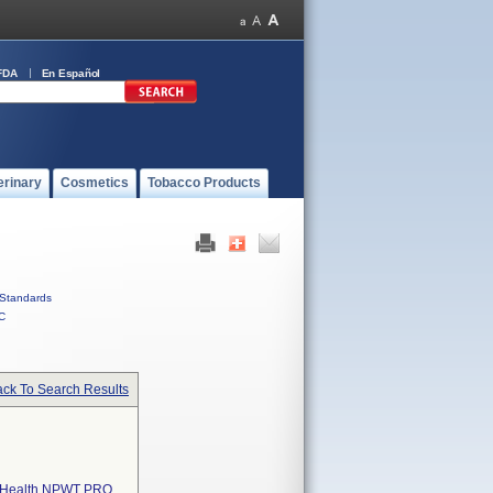
FDA
En Español
erinary
Cosmetics
Tobacco Products
Standards
C
ck To Search Results
l Health NPWT PRO