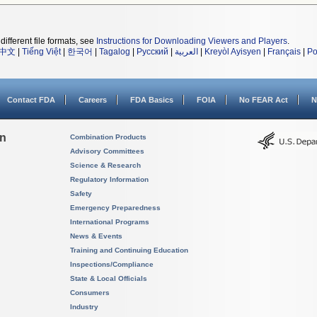
different file formats, see
Instructions for Downloading Viewers and Players
.
中文
|
Tiếng Việt
|
한국어
|
Tagalog
|
Русский
|
العربية
|
Kreyòl Ayisyen
|
Français
|
Po
Contact FDA
Careers
FDA Basics
FOIA
No FEAR Act
N
on
Combination Products
Advisory Committees
Science & Research
Regulatory Information
Safety
Emergency Preparedness
International Programs
News & Events
Training and Continuing Education
Inspections/Compliance
State & Local Officials
Consumers
Industry