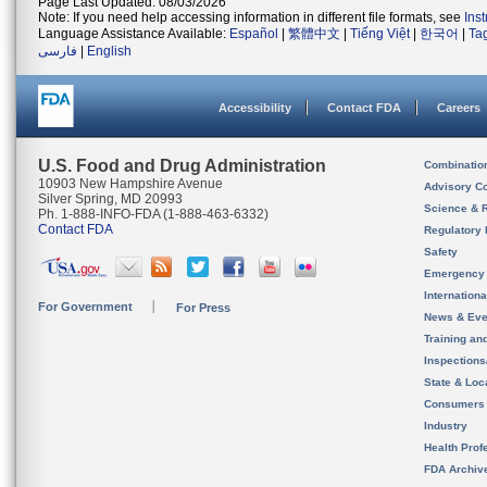
Page Last Updated: 08/03/2026
Note: If you need help accessing information in different file formats, see
Ins
Language Assistance Available:
Español
|
繁體中文
|
Tiếng Việt
|
한국어
|
Ta
فارسی
|
English
Accessibility
Contact FDA
Careers
U.S. Food and Drug Administration
Combinatio
10903 New Hampshire Avenue
Advisory C
Silver Spring, MD 20993
Science & 
Ph. 1-888-INFO-FDA (1-888-463-6332)
Contact FDA
Regulatory 
Safety
Emergency
Internation
For Government
For Press
News & Eve
Training an
Inspection
State & Loca
Consumers
Industry
Health Prof
FDA Archiv