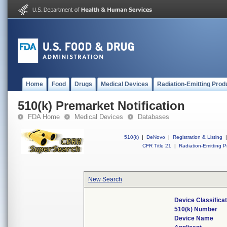
Home
Food
Drugs
Medical Devices
Radiation-Emitting Prod
510(k) Premarket Notification
FDA Home
Medical Devices
Databases
510(k)
|
DeNovo
|
Registration & Listing
|
CFR Title 21
|
Radiation-Emitting P
New Search
Device Classifica
510(k) Number
Device Name