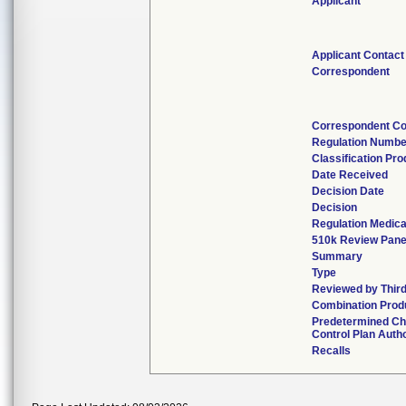
Applicant
Applicant Contact
Correspondent
Correspondent Co
Regulation Numbe
Classification Pr
Date Received
Decision Date
Decision
Regulation Medica
510k Review Pane
Summary
Type
Reviewed by Third
Combination Prod
Predetermined C
Control Plan Auth
Recalls