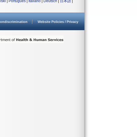
lski
|
Português
|
Italiano
|
Deutsch
|
日本語
|
ondiscrimination
Website Policies / Privacy