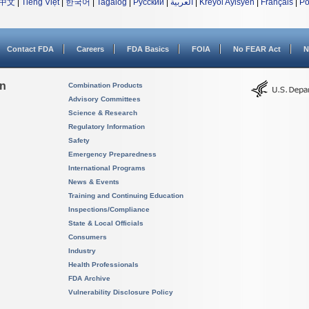
中文
|
Tiếng Việt
|
한국어
|
Tagalog
|
Русский
|
العربية
|
Kreyòl Ayisyen
|
Français
|
Po
Contact FDA
Careers
FDA Basics
FOIA
No FEAR Act
N
on
Combination Products
Advisory Committees
Science & Research
Regulatory Information
Safety
Emergency Preparedness
International Programs
News & Events
Training and Continuing Education
Inspections/Compliance
State & Local Officials
Consumers
Industry
Health Professionals
FDA Archive
Vulnerability Disclosure Policy