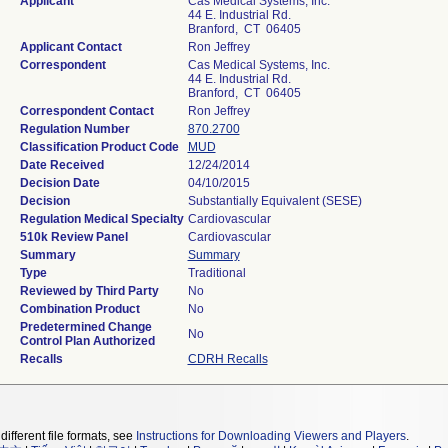
Applicant
Cas Medical Systems, Inc.
44 E. Industrial Rd.
Branford, CT 06405
Applicant Contact
Ron Jeffrey
Correspondent
Cas Medical Systems, Inc.
44 E. Industrial Rd.
Branford, CT 06405
Correspondent Contact
Ron Jeffrey
Regulation Number
870.2700
Classification Product Code
MUD
Date Received
12/24/2014
Decision Date
04/10/2015
Decision
Substantially Equivalent (SESE)
Regulation Medical Specialty
Cardiovascular
510k Review Panel
Cardiovascular
Summary
Summary
Type
Traditional
Reviewed by Third Party
No
Combination Product
No
Predetermined Change
No
Control Plan Authorized
Recalls
CDRH Recalls
different file formats, see
Instructions for Downloading Viewers and Players
.