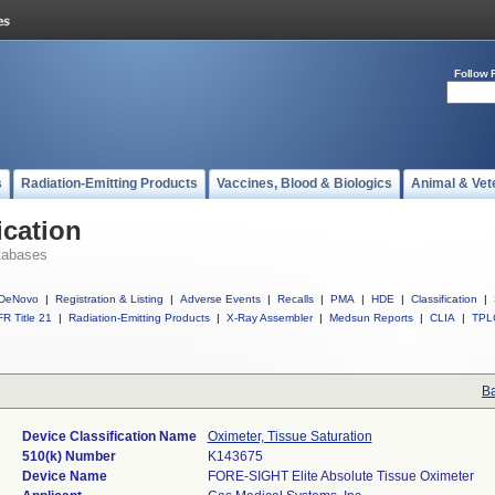
Follow 
s
Radiation-Emitting Products
Vaccines, Blood & Biologics
Animal & Vet
ication
tabases
DeNovo
|
Registration & Listing
|
Adverse Events
|
Recalls
|
PMA
|
HDE
|
Classification
|
R Title 21
|
Radiation-Emitting Products
|
X-Ray Assembler
|
Medsun Reports
|
CLIA
|
TPL
Ba
Device Classification Name
Oximeter, Tissue Saturation
510(k) Number
K143675
Device Name
FORE-SIGHT Elite Absolute Tissue Oximeter