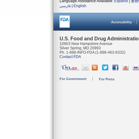
Language Assistance Available:
Español
|
繁體
فارسی
|
English
Accessibility
U.S. Food and Drug Administrati
10903 New Hampshire Avenue
Silver Spring, MD 20993
Ph. 1-888-INFO-FDA (1-888-463-6332)
Contact FDA
For Government
For Press