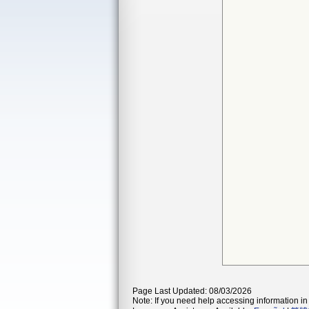
Page Last Updated: 08/03/2026
Note: If you need help accessing information in 