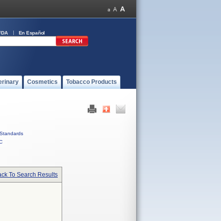
FDA
En Español
erinary
Cosmetics
Tobacco Products
Standards
C
ck To Search Results