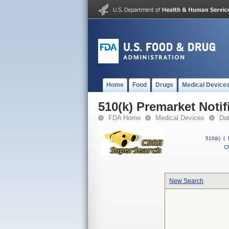
Home
Food
Drugs
Medical Device
510(k) Premarket Notif
FDA Home
Medical Devices
Da
510(k)
|
CF
New Search