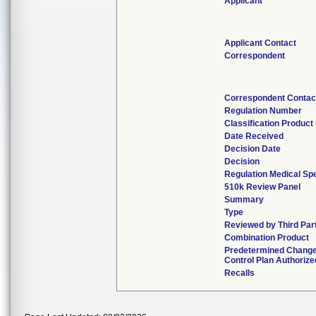
Applicant
Applicant Contact
Correspondent
Correspondent Contac
Regulation Number
Classification Product
Date Received
Decision Date
Decision
Regulation Medical Spe
510k Review Panel
Summary
Type
Reviewed by Third Par
Combination Product
Predetermined Chang
Control Plan Authorize
Recalls