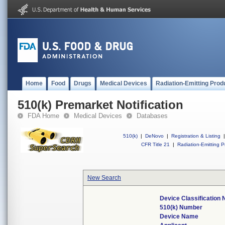
Home
Food
Drugs
Medical Devices
Radiation-Emitting Prod
510(k) Premarket Notification
FDA Home
Medical Devices
Databases
510(k)
|
DeNovo
|
Registration & Listing
|
CFR Title 21
|
Radiation-Emitting P
New Search
Device Classification
510(k) Number
Device Name