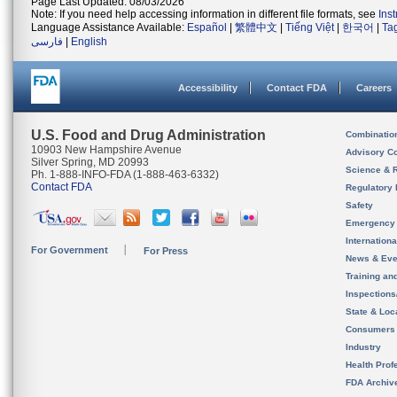
Page Last Updated: 08/03/2026
Note: If you need help accessing information in different file formats, see
Ins
Language Assistance Available:
Español
|
繁體中文
|
Tiếng Việt
|
한국어
|
Ta
فارسی
|
English
Accessibility
Contact FDA
Careers
U.S. Food and Drug Administration
Combinatio
10903 New Hampshire Avenue
Advisory C
Silver Spring, MD 20993
Science & 
Ph. 1-888-INFO-FDA (1-888-463-6332)
Contact FDA
Regulatory 
Safety
Emergency
Internation
For Government
For Press
News & Eve
Training an
Inspection
State & Loca
Consumers
Industry
Health Prof
FDA Archiv