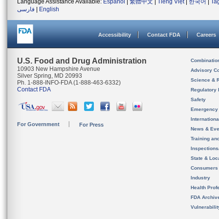
Language Assistance Available:
Español
|
繁體中文
|
Tiếng Việt
|
한국어
|
Ta
فارسی
|
English
Accessibility
Contact FDA
Careers
U.S. Food and Drug Administration
Combinatio
10903 New Hampshire Avenue
Advisory C
Silver Spring, MD 20993
Science & 
Ph. 1-888-INFO-FDA (1-888-463-6332)
Contact FDA
Regulatory 
Safety
Emergency
Internation
For Government
For Press
News & Eve
Training an
Inspection
State & Loca
Consumers
Industry
Health Prof
FDA Archiv
Vulnerabili