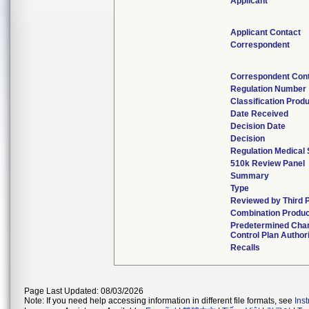
Applicant
Applicant Contact
Correspondent
Correspondent Con
Regulation Number
Classification Prod
Date Received
Decision Date
Decision
Regulation Medical 
510k Review Panel
Summary
Type
Reviewed by Third 
Combination Produc
Predetermined Cha
Control Plan Author
Recalls
Page Last Updated: 08/03/2026
Note: If you need help accessing information in different file formats, see
Ins