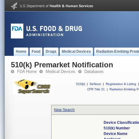
Home
Food
Drugs
Medical Devices
Radiation-Emitting Prod
510(k) Premarket Notification
FDA Home
Medical Devices
Databases
510(k)
|
DeNovo
|
Registration & Listing
|
CFR Title 21
|
Radiation-Emitting P
New Search
Device Classificat
510(k) Number
Device Name