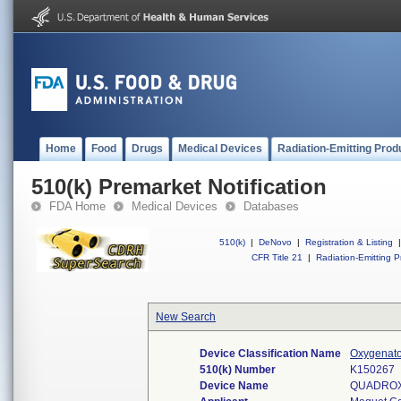
Home
Food
Drugs
Medical Devices
Radiation-Emitting Prod
510(k) Premarket Notification
FDA Home
Medical Devices
Databases
510(k)
|
DeNovo
|
Registration & Listing
|
CFR Title 21
|
Radiation-Emitting P
New Search
Device Classification Name
Oxygenato
510(k) Number
K150267
Device Name
QUADROX-i