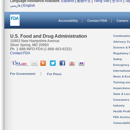
Language Assistance Available:
Español
|
繁體中文
|
Tiếng Việt
|
한국어
|
Ta
فارسی
|
English
Accessibility
Contact FDA
Careers
U.S. Food and Drug Administration
Combinatio
10903 New Hampshire Avenue
Advisory C
Silver Spring, MD 20993
Science & 
Ph. 1-888-INFO-FDA (1-888-463-6332)
Contact FDA
Regulatory 
Safety
Emergency
Internation
For Government
For Press
News & Eve
Training an
Inspection
State & Loca
Consumers
Industry
Health Prof
FDA Archiv
Vulnerabili