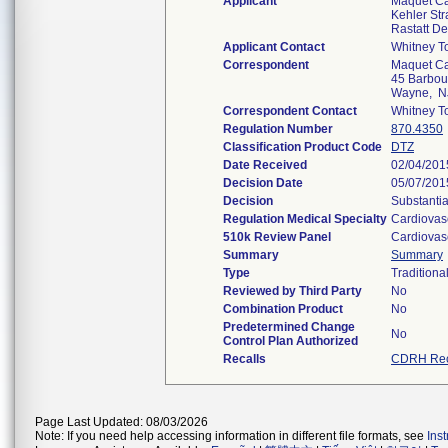
Applicant
Maquet Ca
Kehler St
Rastatt D
Applicant Contact
Whitney T
Correspondent
Maquet Ca
45 Barbou
Wayne, N
Correspondent Contact
Whitney T
Regulation Number
870.4350
Classification Product Code
DTZ
Date Received
02/04/201
Decision Date
05/07/201
Decision
Substantia
Regulation Medical Specialty
Cardiovas
510k Review Panel
Cardiovas
Summary
Summary
Type
Traditiona
Reviewed by Third Party
No
Combination Product
No
Predetermined Change
No
Control Plan Authorized
Recalls
CDRH Rec
Page Last Updated: 08/03/2026
Note: If you need help accessing information in different file formats, see
Ins