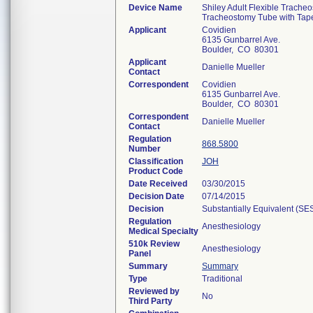
Device Name
Shiley Adult Flexible Trache
Tracheostomy Tube with Tap
Applicant
Covidien
6135 Gunbarrel Ave.
Boulder, CO 80301
Applicant
Danielle Mueller
Contact
Correspondent
Covidien
6135 Gunbarrel Ave.
Boulder, CO 80301
Correspondent
Danielle Mueller
Contact
Regulation
868.5800
Number
Classification
JOH
Product Code
Date Received
03/30/2015
Decision Date
07/14/2015
Decision
Substantially Equivalent (SE
Regulation
Anesthesiology
Medical Specialty
510k Review
Anesthesiology
Panel
Summary
Summary
Type
Traditional
Reviewed by
No
Third Party