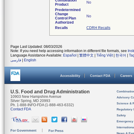
Combination
No
Product
Predetermined
Change
No
Control Plan
Authorized
Recalls
CDRH Recalls
Page Last Updated: 08/03/2026
Note: If you need help accessing information in different file formats, see
Ins
Language Assistance Available:
Español
|
繁體中文
|
Tiếng Việt
|
한국어
|
Ta
فارسی
|
English
Accessibility
Contact FDA
Careers
U.S. Food and Drug Administration
Combinatio
10903 New Hampshire Avenue
Advisory C
Silver Spring, MD 20993
Science & 
Ph. 1-888-INFO-FDA (1-888-463-6332)
Contact FDA
Regulatory 
Safety
Emergency
Internation
For Government
For Press
News & Eve