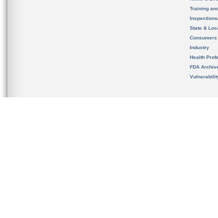
Training an
Inspection
State & Loca
Consumers
Industry
Health Prof
FDA Archiv
Vulnerabili