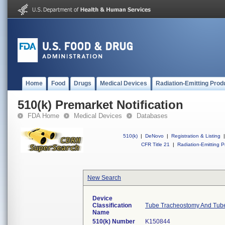
Home
Food
Drugs
Medical Devices
Radiation-Emitting Prod
510(k) Premarket Notification
FDA Home
Medical Devices
Databases
510(k)
|
DeNovo
|
Registration & Listing
|
CFR Title 21
|
Radiation-Emitting P
New Search
Device
Classification
Tube Tracheostomy And Tube
Name
510(k) Number
K150844