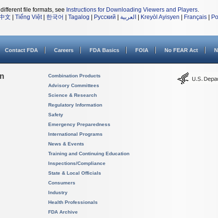
different file formats, see
Instructions for Downloading Viewers and Players
.
中文
|
Tiếng Việt
|
한국어
|
Tagalog
|
Русский
|
العربية
|
Kreyòl Ayisyen
|
Français
|
Po
Contact FDA
Careers
FDA Basics
FOIA
No FEAR Act
N
on
Combination Products
Advisory Committees
Science & Research
Regulatory Information
Safety
Emergency Preparedness
International Programs
News & Events
Training and Continuing Education
Inspections/Compliance
State & Local Officials
Consumers
Industry
Health Professionals
FDA Archive