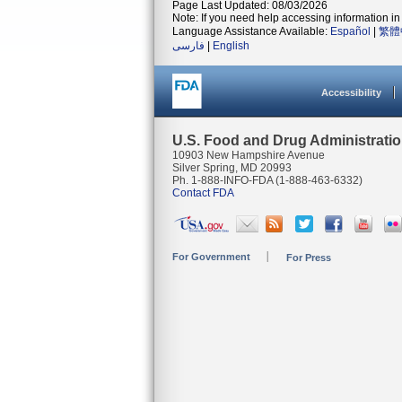
Page Last Updated: 08/03/2026
Note: If you need help accessing information in 
Language Assistance Available:
Español
|
繁體
فارسی
|
English
Accessibility
U.S. Food and Drug Administrati
10903 New Hampshire Avenue
Silver Spring, MD 20993
Ph. 1-888-INFO-FDA (1-888-463-6332)
Contact FDA
For Government
For Press