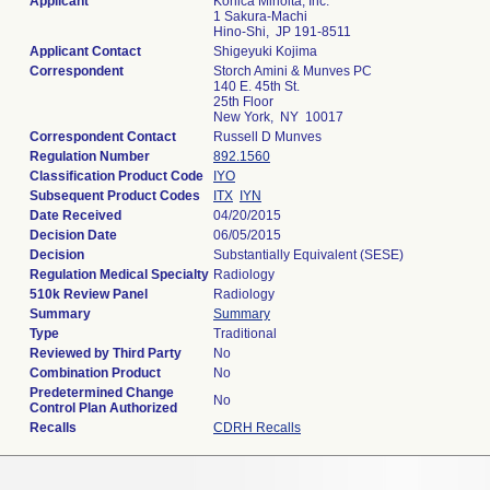
Applicant
Konica Minolta, Inc.
1 Sakura-Machi
Hino-Shi, JP 191-8511
Applicant Contact
Shigeyuki Kojima
Correspondent
Storch Amini & Munves PC
140 E. 45th St.
25th Floor
New York, NY 10017
Correspondent Contact
Russell D Munves
Regulation Number
892.1560
Classification Product Code
IYO
Subsequent Product Codes
ITX
IYN
Date Received
04/20/2015
Decision Date
06/05/2015
Decision
Substantially Equivalent (SESE)
Regulation Medical Specialty
Radiology
510k Review Panel
Radiology
Summary
Summary
Type
Traditional
Reviewed by Third Party
No
Combination Product
No
Predetermined Change
No
Control Plan Authorized
Recalls
CDRH Recalls