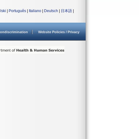
lski
|
Português
|
Italiano
|
Deutsch
|
日本語
|
ondiscrimination
Website Policies / Privacy