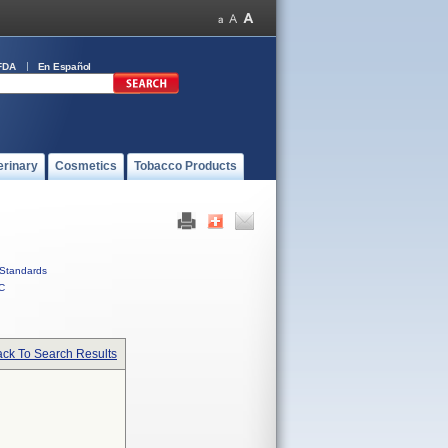
FDA
En Español
erinary
Cosmetics
Tobacco Products
Standards
C
ck To Search Results