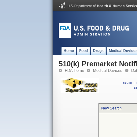
Home
Food
Drugs
Medical Device
510(k) Premarket Notif
FDA Home
Medical Devices
Da
510(k)
|
CF
New Search