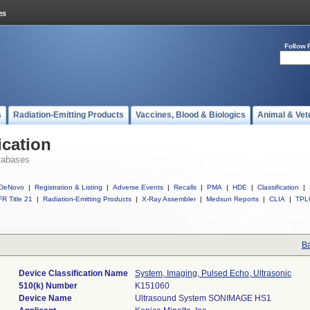
Follow 
s
Radiation-Emitting Products
Vaccines, Blood & Biologics
Animal & Vet
ication
tabases
DeNovo
|
Registration & Listing
|
Adverse Events
|
Recalls
|
PMA
|
HDE
|
Classification
|
R Title 21
|
Radiation-Emitting Products
|
X-Ray Assembler
|
Medsun Reports
|
CLIA
|
TPL
Ba
Device Classification Name
System, Imaging, Pulsed Echo, Ultrasonic
510(k) Number
K151060
Device Name
Ultrasound System SONIMAGE HS1