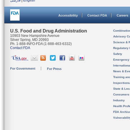
فارسی
|
English
Accessibility
Contact FDA
Careers
U.S. Food and Drug Administration
Combinatio
10903 New Hampshire Avenue
Advisory C
Silver Spring, MD 20993
Science & 
Ph. 1-888-INFO-FDA (1-888-463-6332)
Contact FDA
Regulatory 
Safety
Emergency
Internation
For Government
For Press
News & Eve
Training an
Inspection
State & Loca
Consumers
Industry
Health Prof
FDA Archiv
Vulnerabili