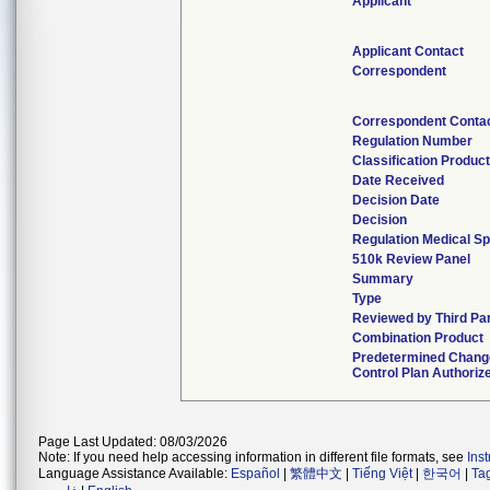
Applicant
Applicant Contact
Correspondent
Correspondent Conta
Regulation Number
Classification Produc
Date Received
Decision Date
Decision
Regulation Medical Sp
510k Review Panel
Summary
Type
Reviewed by Third Pa
Combination Product
Predetermined Chang
Control Plan Authoriz
Page Last Updated: 08/03/2026
Note: If you need help accessing information in different file formats, see
Ins
Language Assistance Available:
Español
|
繁體中文
|
Tiếng Việt
|
한국어
|
Ta