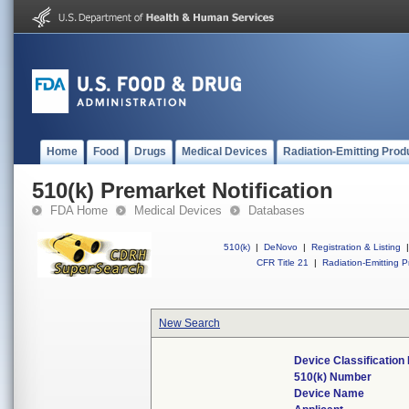
Home
Food
Drugs
Medical Devices
Radiation-Emitting Prod
510(k) Premarket Notification
FDA Home
Medical Devices
Databases
510(k)
|
DeNovo
|
Registration & Listing
|
CFR Title 21
|
Radiation-Emitting P
New Search
Device Classificatio
510(k) Number
Device Name