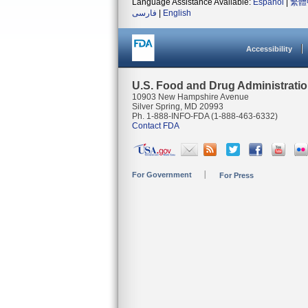
Language Assistance Available:
Español
|
繁體
فارسی
|
English
Accessibility
U.S. Food and Drug Administrati
10903 New Hampshire Avenue
Silver Spring, MD 20993
Ph. 1-888-INFO-FDA (1-888-463-6332)
Contact FDA
For Government
For Press