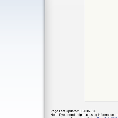
Page Last Updated: 08/03/2026
Note: If you need help accessing information in 