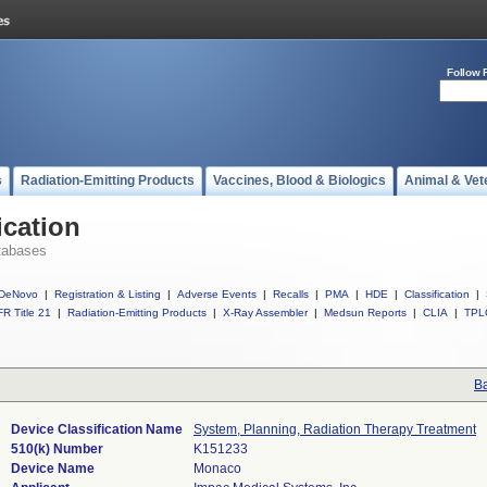
Follow 
s
Radiation-Emitting Products
Vaccines, Blood & Biologics
Animal & Vet
ication
tabases
DeNovo
|
Registration & Listing
|
Adverse Events
|
Recalls
|
PMA
|
HDE
|
Classification
|
R Title 21
|
Radiation-Emitting Products
|
X-Ray Assembler
|
Medsun Reports
|
CLIA
|
TPL
Ba
Device Classification Name
System, Planning, Radiation Therapy Treatment
510(k) Number
K151233
Device Name
Monaco