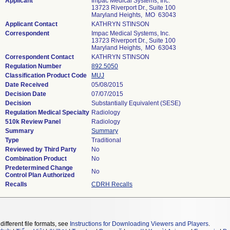
Applicant
Impac Medical Systems, Inc.
13723 Riverport Dr., Suite 100
Maryland Heights, MO 63043
Applicant Contact
KATHRYN STINSON
Correspondent
Impac Medical Systems, Inc.
13723 Riverport Dr., Suite 100
Maryland Heights, MO 63043
Correspondent Contact
KATHRYN STINSON
Regulation Number
892.5050
Classification Product Code
MUJ
Date Received
05/08/2015
Decision Date
07/07/2015
Decision
Substantially Equivalent (SESE)
Regulation Medical Specialty
Radiology
510k Review Panel
Radiology
Summary
Summary
Type
Traditional
Reviewed by Third Party
No
Combination Product
No
Predetermined Change
No
Control Plan Authorized
Recalls
CDRH Recalls
different file formats, see
Instructions for Downloading Viewers and Players
.