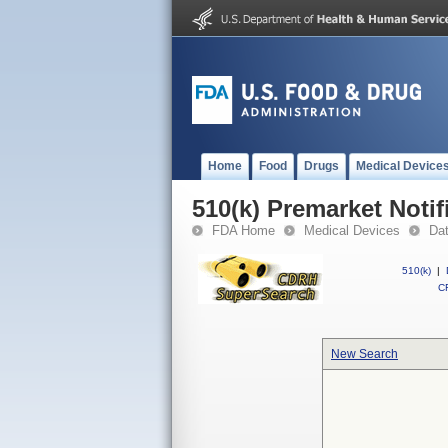
Home
Food
Drugs
Medical Device
510(k) Premarket Notif
FDA Home
Medical Devices
Da
510(k)
|
CF
New Search