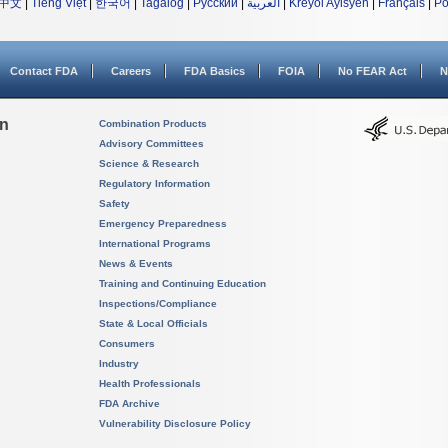
中文
|
Tiếng Việt
|
한국어
|
Tagalog
|
Русский
|
العربية
|
Kreyòl Ayisyen
|
Français
|
Po
Contact FDA
Careers
FDA Basics
FOIA
No FEAR Act
N
on
Combination Products
Advisory Committees
Science & Research
Regulatory Information
Safety
Emergency Preparedness
International Programs
News & Events
Training and Continuing Education
Inspections/Compliance
State & Local Officials
Consumers
Industry
Health Professionals
FDA Archive
Vulnerability Disclosure Policy