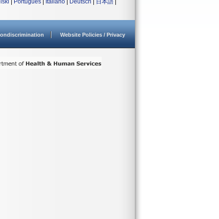
lski
|
Português
|
Italiano
|
Deutsch
|
日本語
|
ondiscrimination
Website Policies / Privacy