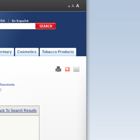
FDA
En Español
erinary
Cosmetics
Tobacco Products
Standards
C
ck To Search Results