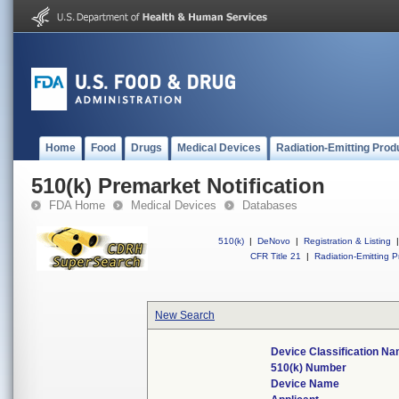
Home
Food
Drugs
Medical Devices
Radiation-Emitting Prod
510(k) Premarket Notification
FDA Home
Medical Devices
Databases
510(k)
|
DeNovo
|
Registration & Listing
|
CFR Title 21
|
Radiation-Emitting P
New Search
Device Classification N
510(k) Number
Device Name