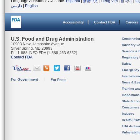
Language Assistance Available:
Español
|
繁體中文
|
Tiếng Việt
|
한국어
|
Ta
فارسی
|
English
Accessibility
Contact FDA
Careers
U.S. Food and Drug Administration
Combinatio
10903 New Hampshire Avenue
Advisory C
Silver Spring, MD 20993
Science & 
Ph. 1-888-INFO-FDA (1-888-463-6332)
Contact FDA
Regulatory 
Safety
Emergency
Internation
For Government
For Press
News & Eve
Training an
Inspection
State & Loca
Consumers
Industry
Health Prof
FDA Archiv
Vulnerabili