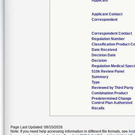
Applicant
Applicant Contact
Correspondent
Correspondent Contact
Regulation Number
Classification Product C
Date Received
Decision Date
Decision
Regulation Medical Speci
510k Review Panel
Summary
Type
Reviewed by Third Party
Combination Product
Predetermined Change
Control Plan Authorized
Recalls
Page Last Updated: 08/10/2026
Note: If you need help accessing information in different file formats, see
Ins