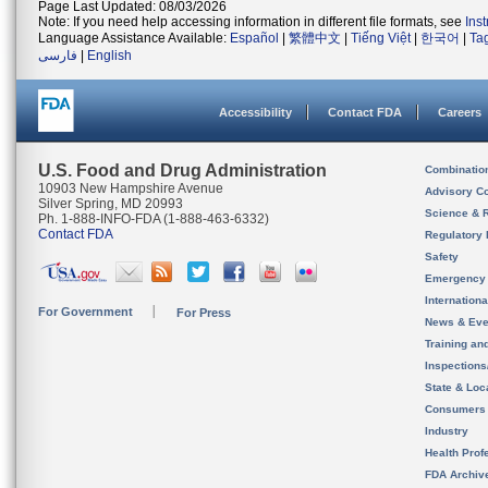
Page Last Updated: 08/03/2026
Note: If you need help accessing information in different file formats, see
Ins
Language Assistance Available:
Español
|
繁體中文
|
Tiếng Việt
|
한국어
|
Ta
فارسی
|
English
Accessibility
Contact FDA
Careers
U.S. Food and Drug Administration
Combinatio
10903 New Hampshire Avenue
Advisory C
Silver Spring, MD 20993
Science & 
Ph. 1-888-INFO-FDA (1-888-463-6332)
Contact FDA
Regulatory 
Safety
Emergency
Internation
For Government
For Press
News & Eve
Training an
Inspection
State & Loca
Consumers
Industry
Health Prof
FDA Archiv