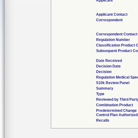
Applicant
Applicant Contact
Correspondent
Correspondent Contact
Regulation Number
Classification Product 
Subsequent Product C
Date Received
Decision Date
Decision
Regulation Medical Spec
510k Review Panel
Summary
Type
Reviewed by Third Part
Combination Product
Predetermined Change
Control Plan Authorized
Recalls