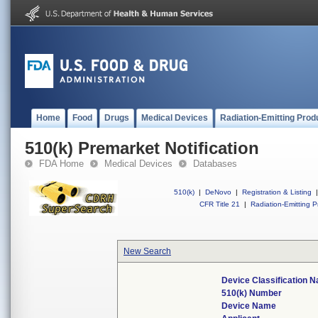
Home
Food
Drugs
Medical Devices
Radiation-Emitting Prod
510(k) Premarket Notification
FDA Home
Medical Devices
Databases
510(k)
|
DeNovo
|
Registration & Listing
|
CFR Title 21
|
Radiation-Emitting P
New Search
Device Classification 
510(k) Number
Device Name