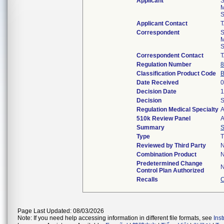
Applicant
S
M
S
Applicant Contact
Correspondent
S
M
S
Correspondent Contact
Regulation Number
8
Classification Product Code
Date Received
0
Decision Date
1
Decision
S
Regulation Medical Specialty
A
510k Review Panel
A
Summary
Type
T
Reviewed by Third Party
Combination Product
Predetermined Change
Control Plan Authorized
Recalls
C
Page Last Updated: 08/03/2026
Note: If you need help accessing information in different file formats, see
Ins