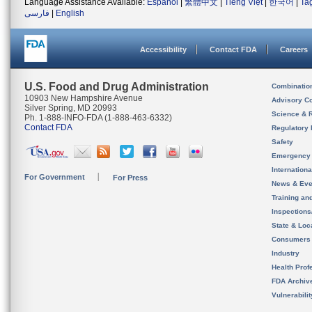
Language Assistance Available:
Español
|
繁體中文
|
Tiếng Việt
|
한국어
|
Ta
فارسی
|
English
Accessibility
Contact FDA
Careers
U.S. Food and Drug Administration
Combinatio
10903 New Hampshire Avenue
Advisory C
Silver Spring, MD 20993
Science & 
Ph. 1-888-INFO-FDA (1-888-463-6332)
Contact FDA
Regulatory 
Safety
Emergency
Internation
For Government
For Press
News & Eve
Training an
Inspection
State & Loca
Consumers
Industry
Health Prof
FDA Archiv
Vulnerabili