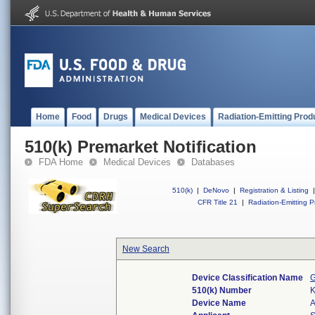
Home
Food
Drugs
Medical Devices
Radiation-Emitting Prod
510(k) Premarket Notification
FDA Home
Medical Devices
Databases
510(k)
|
DeNovo
|
Registration & Listing
|
CFR Title 21
|
Radiation-Emitting P
New Search
Device Classification Name
G
510(k) Number
Device Name
A