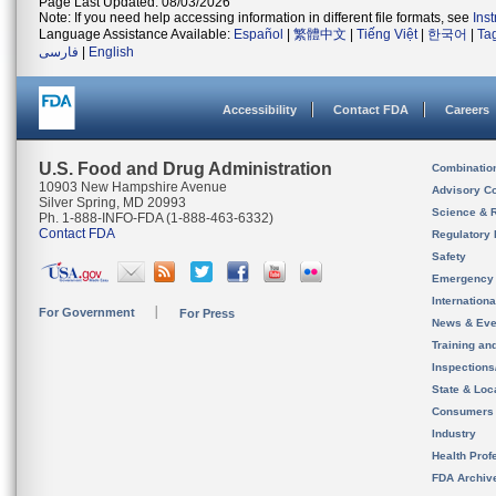
Page Last Updated: 08/03/2026
Note: If you need help accessing information in different file formats, see
Ins
Language Assistance Available:
Español
|
繁體中文
|
Tiếng Việt
|
한국어
|
Ta
فارسی
|
English
Accessibility
Contact FDA
Careers
U.S. Food and Drug Administration
Combinatio
10903 New Hampshire Avenue
Advisory C
Silver Spring, MD 20993
Science & 
Ph. 1-888-INFO-FDA (1-888-463-6332)
Contact FDA
Regulatory 
Safety
Emergency
Internation
For Government
For Press
News & Eve
Training an
Inspection
State & Loca
Consumers
Industry
Health Prof
FDA Archiv