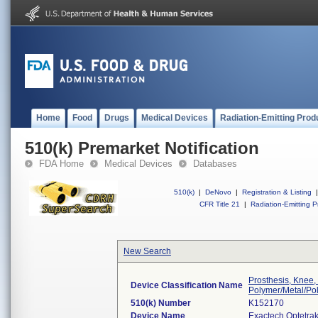
Home
Food
Drugs
Medical Devices
Radiation-Emitting Prod
510(k) Premarket Notification
FDA Home
Medical Devices
Databases
510(k)
|
DeNovo
|
Registration & Listing
|
CFR Title 21
|
Radiation-Emitting P
New Search
Prosthesis, Knee,
Device Classification Name
Polymer/Metal/Po
510(k) Number
K152170
Device Name
Exactech Optetra