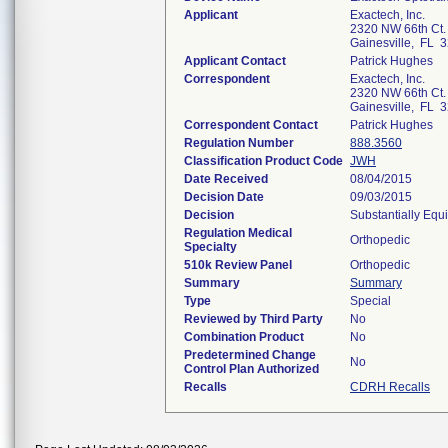
Applicant
Exactech, Inc.
2320 NW 66th Ct.
Gainesville, FL 
Applicant Contact
Patrick Hughes
Correspondent
Exactech, Inc.
2320 NW 66th Ct.
Gainesville, FL 
Correspondent Contact
Patrick Hughes
Regulation Number
888.3560
Classification Product Code
JWH
Date Received
08/04/2015
Decision Date
09/03/2015
Decision
Substantially Equ
Regulation Medical
Orthopedic
Specialty
510k Review Panel
Orthopedic
Summary
Summary
Type
Special
Reviewed by Third Party
No
Combination Product
No
Predetermined Change
No
Control Plan Authorized
Recalls
CDRH Recalls