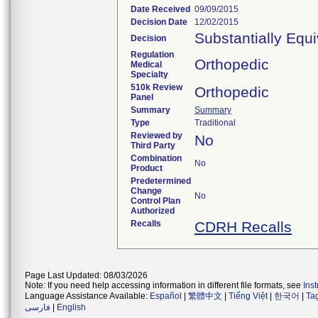
Date Received
09/09/2015
Decision Date
12/02/2015
Substantially Equ
Decision
Regulation
Orthopedic
Medical
Specialty
510k Review
Orthopedic
Panel
Summary
Summary
Type
Traditional
Reviewed by
No
Third Party
Combination
No
Product
Predetermined
Change
No
Control Plan
Authorized
Recalls
CDRH Recalls
Page Last Updated: 08/03/2026
Note: If you need help accessing information in different file formats, see
Ins
Language Assistance Available:
Español
|
繁體中文
|
Tiếng Việt
|
한국어
|
Ta
فارسی
|
English