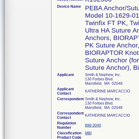
Device Name
PEBA Anchor/Sutu
Model 10-1629-01, 
Twinfix FT PK, Twin
Ultra HA Suture 
Anchors, BIORAP
PK Suture Ancho
BIORAPTOR Knotl
Suture Anchor (fo
Suture Anchor), B
Applicant
Smith & Nephew, Inc.
130 Forbes Blvd.
Mansfield, MA 02048
Applicant
KATHERINE MARCACCIO
Contact
Correspondent
Smith & Nephew, Inc.
130 Forbes Blvd.
Mansfield, MA 02048
Correspondent
KATHERINE MARCACCIO
Contact
Regulation
888.3040
Number
Classification
MBI
Product Code