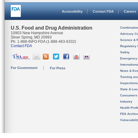
Accessibility
Contact FDA
Careers
U.S. Food and Drug Administration
Combinatio
10903 New Hampshire Avenue
Advisory C
Silver Spring, MD 20993
Science & 
Ph. 1-888-INFO-FDA (1-888-463-6332)
Contact FDA
Regulatory 
Safety
Emergency
Internation
For Government
For Press
News & Eve
Training an
Inspection
State & Loca
Consumers
Industry
Health Prof
FDA Archiv
Vulnerabili