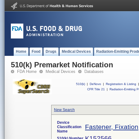
Home
Food
Drugs
Medical Devices
Radiation-Emitting Prod
510(k) Premarket Notification
FDA Home
Medical Devices
Databases
510(k)
|
DeNovo
|
Registration & Listing
|
CFR Title 21
|
Radiation-Emitting P
New Search
Device
Fastener, Fixatio
Classification
Name
K152566
510(k) Number