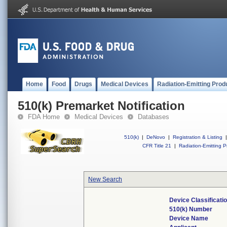
Home
Food
Drugs
Medical Devices
Radiation-Emitting Prod
510(k) Premarket Notification
FDA Home
Medical Devices
Databases
510(k)
|
DeNovo
|
Registration & Listing
|
CFR Title 21
|
Radiation-Emitting P
New Search
Device Classificat
510(k) Number
Device Name