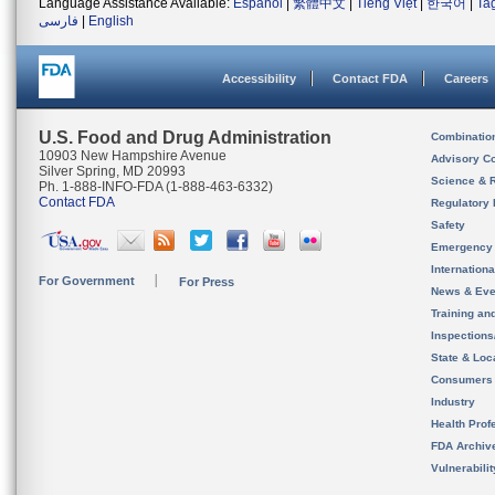
Language Assistance Available:
Español
|
繁體中文
|
Tiếng Việt
|
한국어
|
Ta
فارسی
|
English
Accessibility
Contact FDA
Careers
U.S. Food and Drug Administration
Combinatio
10903 New Hampshire Avenue
Advisory C
Silver Spring, MD 20993
Science & 
Ph. 1-888-INFO-FDA (1-888-463-6332)
Contact FDA
Regulatory 
Safety
Emergency
Internation
For Government
For Press
News & Eve
Training an
Inspection
State & Loca
Consumers
Industry
Health Prof
FDA Archiv
Vulnerabili