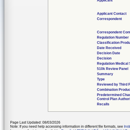
Applicant
Applicant Contact
Correspondent
Correspondent Con
Regulation Number
Classification Prod
Date Received
Decision Date
Decision
Regulation Medical 
510k Review Panel
Summary
Type
Reviewed by Third 
Combination Produc
Predetermined Cha
Control Plan Author
Recalls
Page Last Updated: 08/03/2026
Note: If you need help accessing information in different file formats, see
Ins