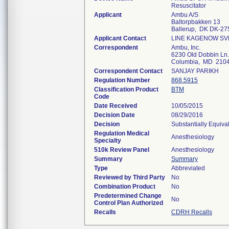
Resuscitator
Applicant
Ambu A/S
Baltorpbakken 13
Ballerup, DK DK-27
Applicant Contact
LINE KAGENOW S
Correspondent
Ambu, Inc.
6230 Old Dobbin Ln.
Columbia, MD 210
Correspondent Contact
SANJAY PARIKH
Regulation Number
868.5915
Classification Product
BTM
Code
Date Received
10/05/2015
Decision Date
08/29/2016
Decision
Substantially Equiva
Regulation Medical
Anesthesiology
Specialty
510k Review Panel
Anesthesiology
Summary
Summary
Type
Abbreviated
Reviewed by Third Party
No
Combination Product
No
Predetermined Change
No
Control Plan Authorized
Recalls
CDRH Recalls