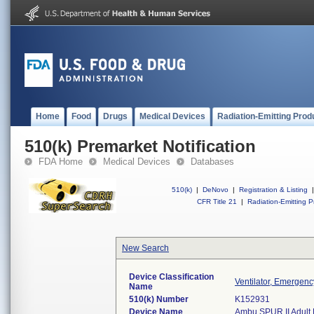
Home
Food
Drugs
Medical Devices
Radiation-Emitting Prod
510(k) Premarket Notification
FDA Home
Medical Devices
Databases
510(k)
|
DeNovo
|
Registration & Listing
|
CFR Title 21
|
Radiation-Emitting P
New Search
Device Classification
Ventilator, Emergenc
Name
510(k) Number
K152931
Device Name
Ambu SPUR II Adult R