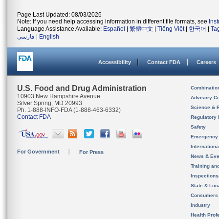
Page Last Updated: 08/03/2026
Note: If you need help accessing information in different file formats, see
Ins
Language Assistance Available:
Español
|
繁體中文
|
Tiếng Việt
|
한국어
|
Ta
فارسی
|
English
Accessibility
Contact FDA
Careers
U.S. Food and Drug Administration
Combinatio
10903 New Hampshire Avenue
Advisory C
Silver Spring, MD 20993
Science & 
Ph. 1-888-INFO-FDA (1-888-463-6332)
Contact FDA
Regulatory 
Safety
Emergency
Internation
For Government
For Press
News & Eve
Training an
Inspection
State & Loca
Consumers
Industry
Health Prof