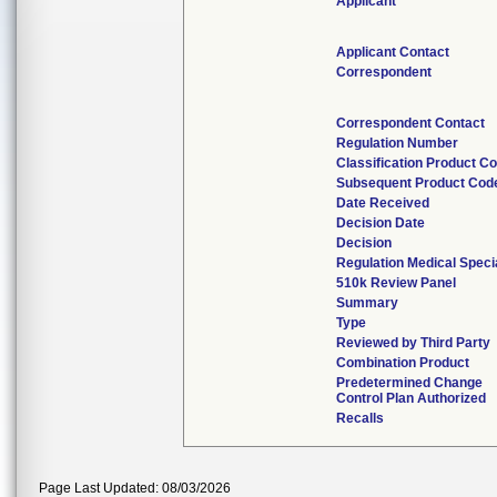
Applicant
Applicant Contact
Correspondent
Correspondent Contact
Regulation Number
Classification Product C
Subsequent Product Cod
Date Received
Decision Date
Decision
Regulation Medical Speci
510k Review Panel
Summary
Type
Reviewed by Third Party
Combination Product
Predetermined Change
Control Plan Authorized
Recalls
Page Last Updated: 08/03/2026