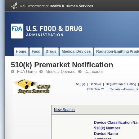
Home
Food
Drugs
Medical Devices
Radiation-Emitting Prod
510(k) Premarket Notification
FDA Home
Medical Devices
Databases
510(k)
|
DeNovo
|
Registration & Listing
|
CFR Title 21
|
Radiation-Emitting P
New Search
Device Classification N
510(k) Number
Device Name