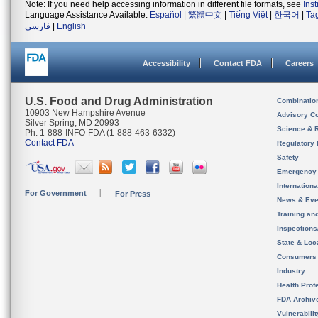
Note: If you need help accessing information in different file formats, see
Ins
Language Assistance Available:
Español
|
繁體中文
|
Tiếng Việt
|
한국어
|
Ta
فارسی
|
English
Accessibility
Contact FDA
Careers
U.S. Food and Drug Administration
Combinatio
10903 New Hampshire Avenue
Advisory C
Silver Spring, MD 20993
Science & 
Ph. 1-888-INFO-FDA (1-888-463-6332)
Contact FDA
Regulatory 
Safety
Emergency
Internation
For Government
For Press
News & Eve
Training an
Inspection
State & Loca
Consumers
Industry
Health Prof
FDA Archiv
Vulnerabili