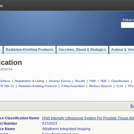
Follow 
s
Radiation-Emitting Products
Vaccines, Blood & Biologics
Animal & Vet
ication
tabases
DeNovo
|
Registration & Listing
|
Adverse Events
|
Recalls
|
PMA
|
HDE
|
Classification
|
R Title 21
|
Radiation-Emitting Products
|
X-Ray Assembler
|
Medsun Reports
|
CLIA
|
TPL
Ba
ce Classification Name
High Intensity Ultrasound System For Prostate Tissue Ab
k) Number
K153023
ice Name
Ablatherm Integrated Imaging