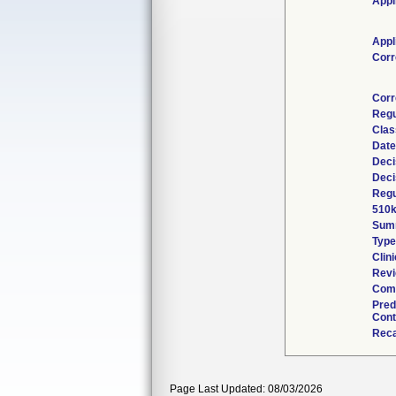
Appl
Appl
Corr
Corr
Regu
Clas
Date
Deci
Deci
Regu
510k
Sum
Type
Clini
Revi
Comb
Pred
Cont
Reca
Page Last Updated: 08/03/2026