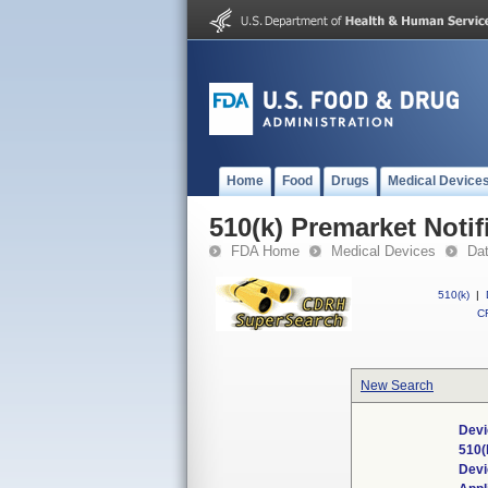
Home
Food
Drugs
Medical Device
510(k) Premarket Notif
FDA Home
Medical Devices
Da
510(k)
|
CF
New Search
Devi
510(
Dev