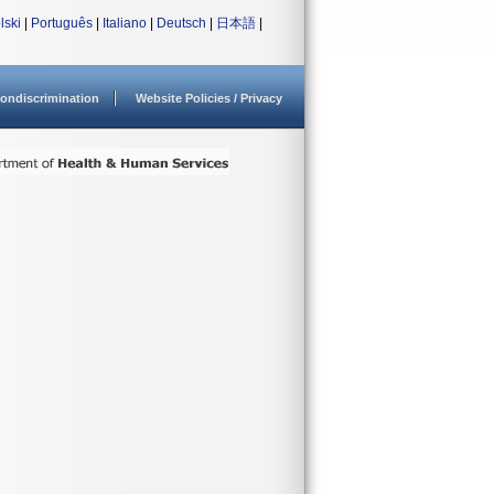
lski
|
Português
|
Italiano
|
Deutsch
|
日本語
|
ondiscrimination
Website Policies / Privacy