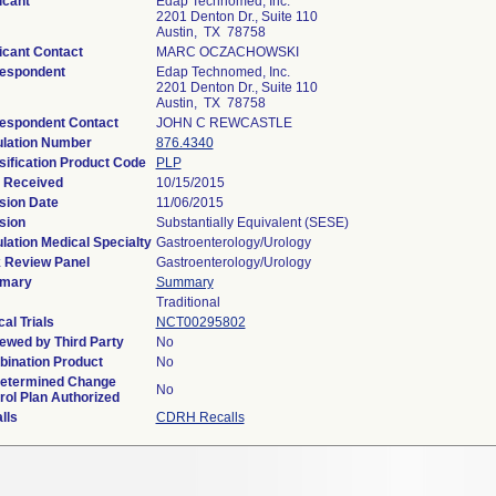
icant
Edap Technomed, Inc.
2201 Denton Dr., Suite 110
Austin, TX 78758
icant Contact
MARC OCZACHOWSKI
espondent
Edap Technomed, Inc.
2201 Denton Dr., Suite 110
Austin, TX 78758
espondent Contact
JOHN C REWCASTLE
lation Number
876.4340
sification Product Code
PLP
 Received
10/15/2015
sion Date
11/06/2015
sion
Substantially Equivalent (SESE)
lation Medical Specialty
Gastroenterology/Urology
 Review Panel
Gastroenterology/Urology
mary
Summary
Traditional
cal Trials
NCT00295802
ewed by Third Party
No
ination Product
No
etermined Change
No
rol Plan Authorized
lls
CDRH Recalls