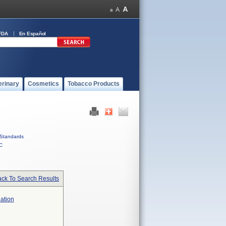
FDA
En Español
erinary
Cosmetics
Tobacco Products
Standards
C
ck To Search Results
lation