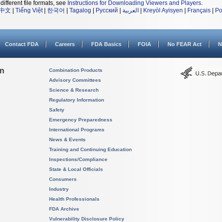
different file formats, see
Instructions for Downloading Viewers and Players
.
中文
|
Tiếng Việt
|
한국어
|
Tagalog
|
Русский
|
العربية
|
Kreyòl Ayisyen
|
Français
|
Po
Contact FDA
Careers
FDA Basics
FOIA
No FEAR Act
N
on
Combination Products
Advisory Committees
Science & Research
Regulatory Information
Safety
Emergency Preparedness
International Programs
News & Events
Training and Continuing Education
Inspections/Compliance
State & Local Officials
Consumers
Industry
Health Professionals
FDA Archive
Vulnerability Disclosure Policy