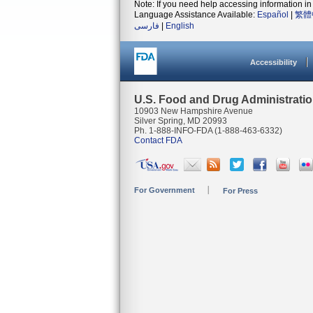
Note: If you need help accessing information in 
Language Assistance Available:
Español
|
繁體
فارسی
|
English
Accessibility
U.S. Food and Drug Administrati
10903 New Hampshire Avenue
Silver Spring, MD 20993
Ph. 1-888-INFO-FDA (1-888-463-6332)
Contact FDA
For Government
For Press