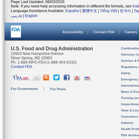
Page Last Updated: 08/03/2026
Note: If you need help accessing information in different file formats, see
Ins
Language Assistance Available:
Español
|
繁體中文
|
Tiếng Việt
|
한국어
|
Ta
فارسی
|
English
Accessibility
Contact FDA
Careers
U.S. Food and Drug Administration
Combinatio
10903 New Hampshire Avenue
Advisory C
Silver Spring, MD 20993
Science & 
Ph. 1-888-INFO-FDA (1-888-463-6332)
Contact FDA
Regulatory 
Safety
Emergency
Internation
For Government
For Press
News & Eve
Training an
Inspection
State & Loca
Consumers
Industry
Health Prof
FDA Archiv