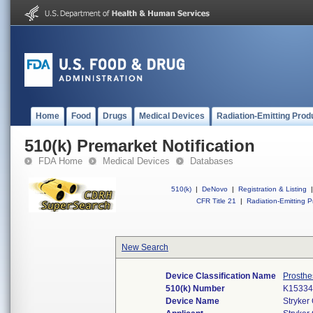
Home
Food
Drugs
Medical Devices
Radiation-Emitting Prod
510(k) Premarket Notification
FDA Home
Medical Devices
Databases
510(k)
|
DeNovo
|
Registration & Listing
|
CFR Title 21
|
Radiation-Emitting P
New Search
Device Classification Name
Prosthe
510(k) Number
K15334
Device Name
Stryker