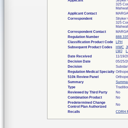
Applicant
Stryker
325 Cor
Mahwah
Applicant Contact
MARGA
Correspondent
Stryker
325 Cor
Mahwah
Correspondent Contact
MARGA
Regulation Number
888.33
Classification Product Code
LPH
Subsequent Product Codes
HWC
J
LWJ
L
Date Received
11/19/2
Decision Date
05/25/
Decision
Substan
Regulation Medical Specialty
Orthope
510k Review Panel
Orthope
Summary
Summa
Type
Traditio
Reviewed by Third Party
No
Combination Product
No
Predetermined Change
No
Control Plan Authorized
Recalls
CDRH R