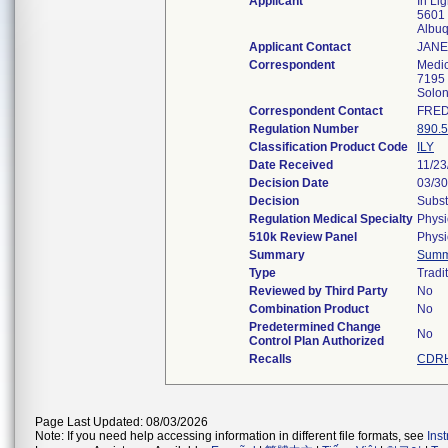
Applicant
In Li
5601 
Albu
Applicant Contact
JANE
Correspondent
Medic
7195 
Solo
Correspondent Contact
FRED
Regulation Number
890.
Classification Product Code
ILY
Date Received
11/23
Decision Date
03/30
Decision
Subst
Regulation Medical Specialty
Physi
510k Review Panel
Physi
Summary
Summ
Type
Tradi
Reviewed by Third Party
No
Combination Product
No
Predetermined Change
No
Control Plan Authorized
Recalls
CDRH
Page Last Updated: 08/03/2026
Note: If you need help accessing information in different file formats, see
Ins