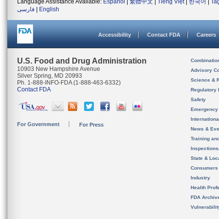
Language Assistance Available:
Español
|
繁體中文
|
Tiếng Việt
|
한국어
|
Ta
فارسی
|
English
Accessibility
Contact FDA
Careers
U.S. Food and Drug Administration
Combinatio
10903 New Hampshire Avenue
Advisory C
Silver Spring, MD 20993
Science & 
Ph. 1-888-INFO-FDA (1-888-463-6332)
Contact FDA
Regulatory 
Safety
Emergency
Internation
For Government
For Press
News & Eve
Training an
Inspection
State & Loca
Consumers
Industry
Health Prof
FDA Archiv
Vulnerabili