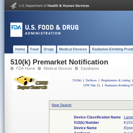
Home
Food
Drugs
Medical Devices
Radiation-Emitting Prod
510(k) Premarket Notification
FDA Home
Medical Devices
Databases
510(k)
|
DeNovo
|
Registration & Listing
|
CFR Title 21
|
Radiation-Emitting P
New Search
Device Classification Name
Lamp,
510(k) Number
K153
Device Name
Elysi