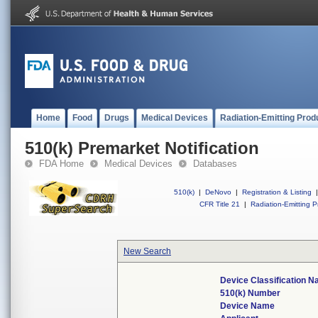
Home
Food
Drugs
Medical Devices
Radiation-Emitting Prod
510(k) Premarket Notification
FDA Home
Medical Devices
Databases
510(k)
|
DeNovo
|
Registration & Listing
|
CFR Title 21
|
Radiation-Emitting P
New Search
Device Classification 
510(k) Number
Device Name