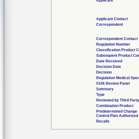
Applicant
Applicant Contact
Correspondent
Correspondent Contact
Regulation Number
Classification Product 
Subsequent Product Co
Date Received
Decision Date
Decision
Regulation Medical Spec
510k Review Panel
Summary
Type
Reviewed by Third Part
Combination Product
Predetermined Change
Control Plan Authorized
Recalls