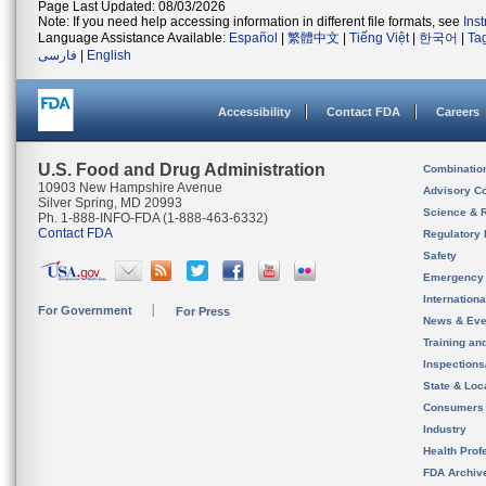
Page Last Updated: 08/03/2026
Note: If you need help accessing information in different file formats, see
Ins
Language Assistance Available:
Español
|
繁體中文
|
Tiếng Việt
|
한국어
|
Ta
فارسی
|
English
Accessibility
Contact FDA
Careers
U.S. Food and Drug Administration
Combinatio
10903 New Hampshire Avenue
Advisory C
Silver Spring, MD 20993
Science & 
Ph. 1-888-INFO-FDA (1-888-463-6332)
Contact FDA
Regulatory 
Safety
Emergency
Internation
For Government
For Press
News & Eve
Training an
Inspection
State & Loca
Consumers
Industry
Health Prof
FDA Archiv