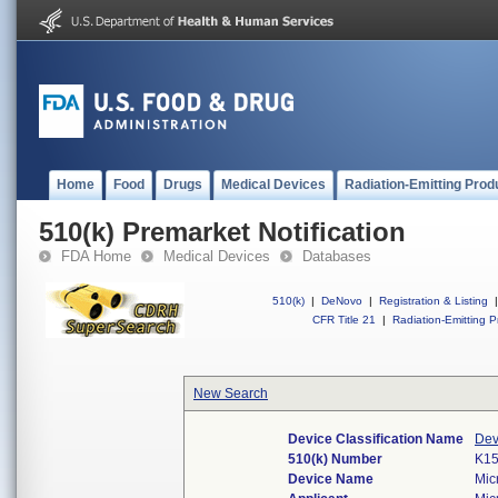
Home
Food
Drugs
Medical Devices
Radiation-Emitting Prod
510(k) Premarket Notification
FDA Home
Medical Devices
Databases
510(k)
|
DeNovo
|
Registration & Listing
|
CFR Title 21
|
Radiation-Emitting P
New Search
Device Classification Name
Dev
510(k) Number
K1
Device Name
Mic