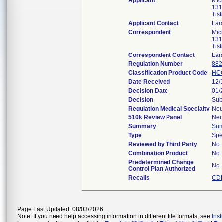
Applicant
Mic
131
Tis
Applicant Contact
Lar
Correspondent
Mic
131
Tis
Correspondent Contact
Lar
Regulation Number
882
Classification Product Code
HC
Date Received
12/
Decision Date
01/
Decision
Sub
Regulation Medical Specialty
Neu
510k Review Panel
Neu
Summary
Su
Type
Spe
Reviewed by Third Party
No
Combination Product
No
Predetermined Change
No
Control Plan Authorized
Recalls
CDR
Page Last Updated: 08/03/2026
Note: If you need help accessing information in different file formats, see
Ins