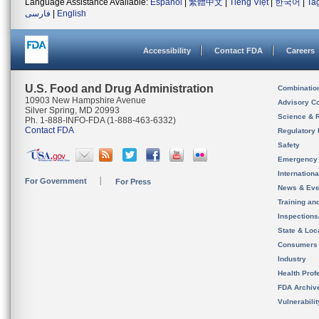
Language Assistance Available:
Español
|
繁體中文
|
Tiếng Việt
|
한국어
|
Ta
فارسی
|
English
Accessibility
Contact FDA
Careers
U.S. Food and Drug Administration
Combinatio
10903 New Hampshire Avenue
Advisory C
Silver Spring, MD 20993
Science & 
Ph. 1-888-INFO-FDA (1-888-463-6332)
Contact FDA
Regulatory 
Safety
Emergency
Internation
For Government
For Press
News & Eve
Training an
Inspection
State & Loca
Consumers
Industry
Health Prof
FDA Archiv
Vulnerabili