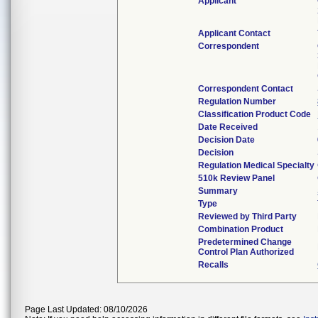
Applicant
Applicant Contact
Correspondent
Correspondent Contact
Regulation Number
Classification Product Code
Date Received
Decision Date
Decision
Regulation Medical Specialty
510k Review Panel
Summary
Type
Reviewed by Third Party
Combination Product
Predetermined Change
Control Plan Authorized
Recalls
Page Last Updated: 08/10/2026