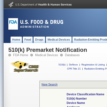
Home
Food
Drugs
Medical Devices
Radiation-Emitting Prod
510(k) Premarket Notification
FDA Home
Medical Devices
Databases
510(k)
|
DeNovo
|
Registration & Listing
|
CFR Title 21
|
Radiation-Emitting P
New Search
Device Classification Name
510(k) Number
Device Name