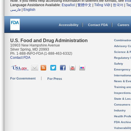
Note: If you need help accessing information in different file formats, see
Ins
Language Assistance Available:
Español
|
繁體中文
|
Tiếng Việt
|
한국어
|
Ta
فارسی
|
English
Accessibility
Contact FDA
Careers
U.S. Food and Drug Administration
Combinatio
10903 New Hampshire Avenue
Advisory C
Silver Spring, MD 20993
Science & 
Ph. 1-888-INFO-FDA (1-888-463-6332)
Contact FDA
Regulatory 
Safety
Emergency
Internation
For Government
For Press
News & Eve
Training an
Inspection
State & Loca
Consumers
Industry
Health Prof
FDA Archiv
Vulnerabili