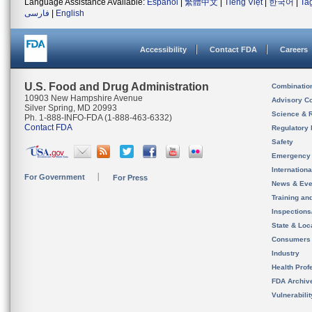
Language Assistance Available:
Español
|
繁體中文
|
Tiếng Việt
|
한국어
|
Ta
فارسی
|
English
Accessibility
Contact FDA
Careers
U.S. Food and Drug Administration
Combinatio
10903 New Hampshire Avenue
Advisory C
Silver Spring, MD 20993
Science & 
Ph. 1-888-INFO-FDA (1-888-463-6332)
Contact FDA
Regulatory 
Safety
Emergency
Internation
For Government
For Press
News & Eve
Training an
Inspection
State & Loca
Consumers
Industry
Health Prof
FDA Archiv
Vulnerabili