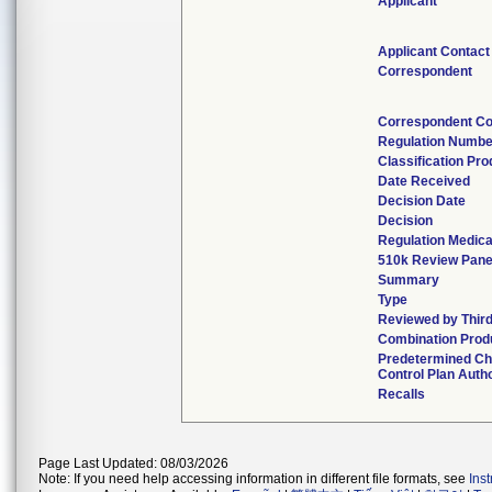
Applicant
Applicant Contact
Correspondent
Correspondent Co
Regulation Numbe
Classification Pr
Date Received
Decision Date
Decision
Regulation Medica
510k Review Pane
Summary
Type
Reviewed by Third
Combination Prod
Predetermined C
Control Plan Auth
Recalls
Page Last Updated: 08/03/2026
Note: If you need help accessing information in different file formats, see
Ins