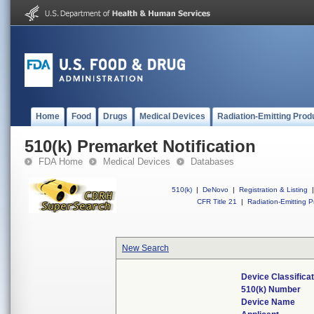
Home
Food
Drugs
Medical Devices
Radiation-Emitting Prod
510(k) Premarket Notification
FDA Home
Medical Devices
Databases
510(k)
|
DeNovo
|
Registration & Listing
|
CFR Title 21
|
Radiation-Emitting P
New Search
Device Classifica
510(k) Number
Device Name