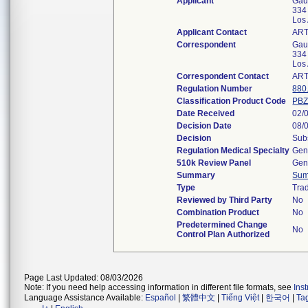
Applicant
Gaus
334 
Los
Applicant Contact
ART
Correspondent
Gaus
334 
Los
Correspondent Contact
ART
Regulation Number
880
Classification Product Code
PB
Date Received
02/
Decision Date
08/
Decision
Subs
Regulation Medical Specialty
Gen
510k Review Panel
Gene
Summary
Sum
Type
Trad
Reviewed by Third Party
No
Combination Product
No
Predetermined Change
No
Control Plan Authorized
Page Last Updated: 08/03/2026
Note: If you need help accessing information in different file formats, see
Ins
Language Assistance Available:
Español
|
繁體中文
|
Tiếng Việt
|
한국어
|
Ta