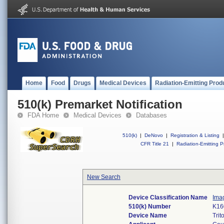
Home
Food
Drugs
Medical Devices
Radiation-Emitting Prod
510(k) Premarket Notification
FDA Home
Medical Devices
Databases
510(k)
|
DeNovo
|
Registration & Listing
|
CFR Title 21
|
Radiation-Emitting P
New Search
Device Classification Name
Ima
510(k) Number
K16
Device Name
Tri