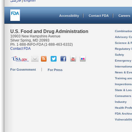
فارسی
|
English
Accessibility
Contact FDA
Careers
U.S. Food and Drug Administration
Combinatio
10903 New Hampshire Avenue
Advisory C
Silver Spring, MD 20993
Science & 
Ph. 1-888-INFO-FDA (1-888-463-6332)
Contact FDA
Regulatory 
Safety
Emergency
Internation
For Government
For Press
News & Eve
Training an
Inspection
State & Loca
Consumers
Industry
Health Prof
FDA Archiv
Vulnerabili