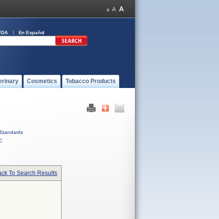
FDA
En Español
erinary
Cosmetics
Tobacco Products
Standards
C
ck To Search Results