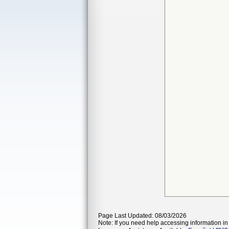
Page Last Updated: 08/03/2026
Note: If you need help accessing information in 