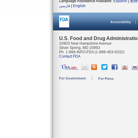
Language Assistance Available:
Español
|
繁體
فارسی
|
English
Accessibility
U.S. Food and Drug Administrati
10903 New Hampshire Avenue
Silver Spring, MD 20993
Ph. 1-888-INFO-FDA (1-888-463-6332)
Contact FDA
For Government
For Press