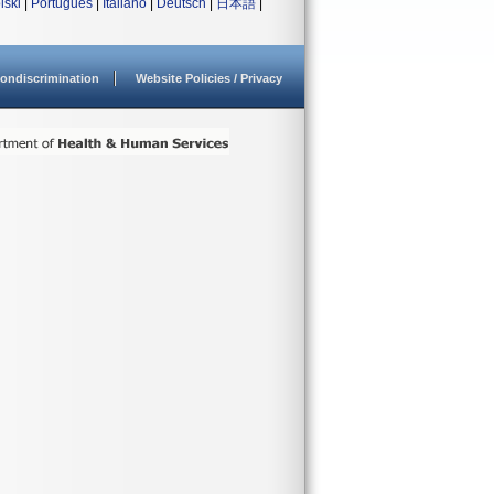
lski
|
Português
|
Italiano
|
Deutsch
|
日本語
|
ondiscrimination
Website Policies / Privacy