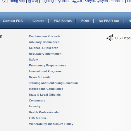
中文
|
Tiếng Việt
|
한국어
|
Tagalog
|
Русский
|
العربية
|
Kreyòl Ayisyen
|
Français
|
Po
Contact FDA
Careers
FDA Basics
FOIA
No FEAR Act
N
on
Combination Products
Advisory Committees
Science & Research
Regulatory Information
Safety
Emergency Preparedness
International Programs
News & Events
Training and Continuing Education
Inspections/Compliance
State & Local Officials
Consumers
Industry
Health Professionals
FDA Archive
Vulnerability Disclosure Policy