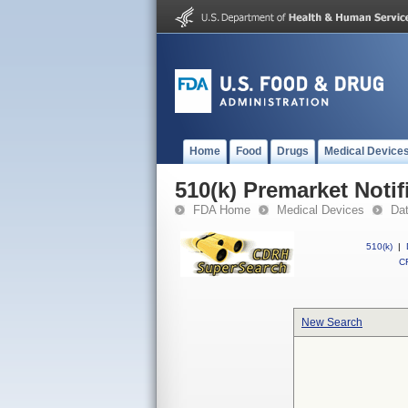
Home
Food
Drugs
Medical Device
510(k) Premarket Notif
FDA Home
Medical Devices
Da
510(k)
|
CF
New Search