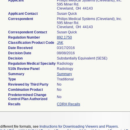
Applicant
Philips Medical Systems (Cleveland), Inc.
595 Miner Rd.
Cleveland, OH 44143
Applicant Contact
Susan Quick
Correspondent
Philips Medical Systems (Cleveland), Inc.
595 Miner Rd.
Cleveland, OH 44143
Correspondent Contact
Susan Quick
Regulation Number
892.1750
Classification Product Code
JAK
Date Received
03/17/2016
Decision Date
08/08/2016
Decision
Substantially Equivalent (SESE)
Regulation Medical Specialty
Radiology
510k Review Panel
Radiology
Summary
Summary
Type
Traditional
Reviewed by Third Party
No
Combination Product
No
Predetermined Change
No
Control Plan Authorized
Recalls
CDRH Recalls
different file formats, see
Instructions for Downloading Viewers and Players
.