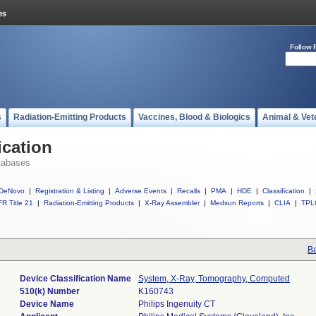
Follow 
s
Radiation-Emitting Products
Vaccines, Blood & Biologics
Animal & Vet
ication
tabases
DeNovo
|
Registration & Listing
|
Adverse Events
|
Recalls
|
PMA
|
HDE
|
Classification
|
R Title 21
|
Radiation-Emitting Products
|
X-Ray Assembler
|
Medsun Reports
|
CLIA
|
TPL
Ba
Device Classification Name
System, X-Ray, Tomography, Computed
510(k) Number
K160743
Device Name
Philips Ingenuity CT