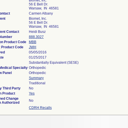
Biomet, Inc.
56 E Bell Dr.
Warsaw, IN 46581
ontact
Carmen Albany
ent
Biomet, Inc.
56 E Bell Dr.
Warsaw, IN 46581
ent Contact
Heidi Busz
 Number
888.3027
ion Product Code
MBB
 Product Code
JWH
ved
05/05/2016
ate
01/25/2017
Substantially Equivalent (SESE)
Medical Specialty
Orthopedic
w Panel
Orthopedic
Summary
Traditional
 Third Party
No
n Product
Yes
ned Change
No
n Authorized
CDRH Recalls