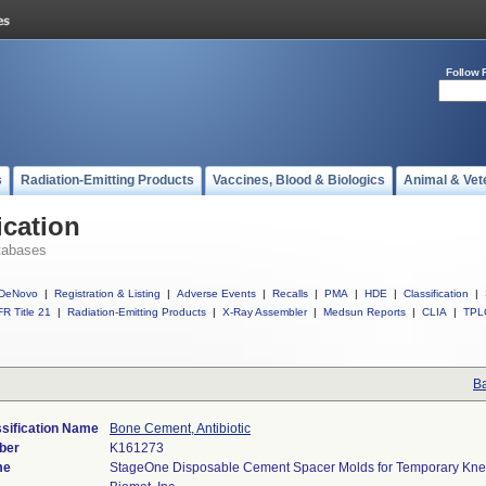
Follow 
s
Radiation-Emitting Products
Vaccines, Blood & Biologics
Animal & Vet
ication
tabases
DeNovo
|
Registration & Listing
|
Adverse Events
|
Recalls
|
PMA
|
HDE
|
Classification
|
R Title 21
|
Radiation-Emitting Products
|
X-Ray Assembler
|
Medsun Reports
|
CLIA
|
TPL
Ba
sification Name
Bone Cement, Antibiotic
ber
K161273
me
StageOne Disposable Cement Spacer Molds for Temporary Kne