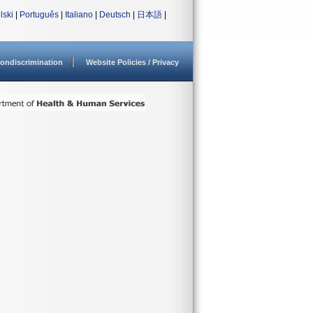
lski
|
Português
|
Italiano
|
Deutsch
|
日本語
|
ondiscrimination
Website Policies / Privacy