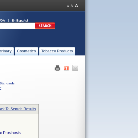
FDA
En Español
erinary
Cosmetics
Tobacco Products
Standards
C
ck To Search Results
e Prosthesis