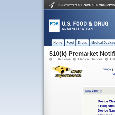
Home
Food
Drugs
Medical Device
510(k) Premarket Notif
FDA Home
Medical Devices
Da
510(k)
|
CF
New Search
Device Clas
510(k) Num
Device Na