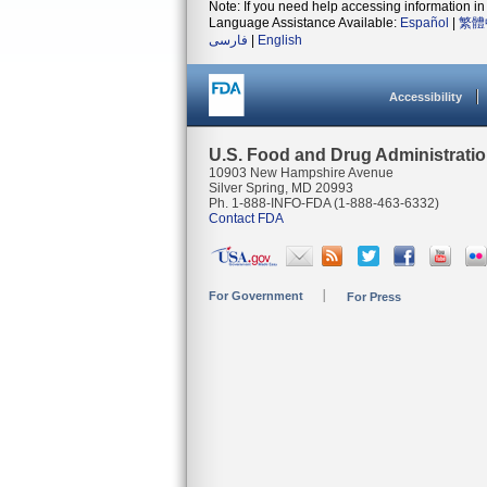
Note: If you need help accessing information in 
Language Assistance Available:
Español
|
繁體
فارسی
|
English
Accessibility
U.S. Food and Drug Administrati
10903 New Hampshire Avenue
Silver Spring, MD 20993
Ph. 1-888-INFO-FDA (1-888-463-6332)
Contact FDA
For Government
For Press