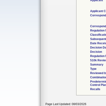
Applicant
Applicant C
Correspond
Correspond
Regulation
Classificat
Subsequent
Date Recei
Decision D
Decision
Regulation 
510k Revie
Summary
Type
Reviewed by
Combinatio
Predetermi
Control Pla
Recalls
Page Last Updated: 08/03/2026