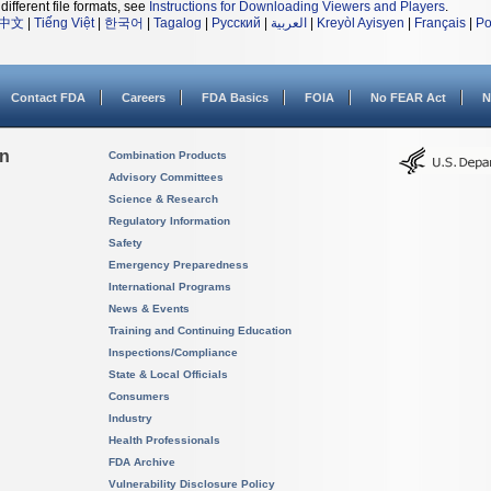
different file formats, see
Instructions for Downloading Viewers and Players
.
中文
|
Tiếng Việt
|
한국어
|
Tagalog
|
Русский
|
العربية
|
Kreyòl Ayisyen
|
Français
|
Po
Contact FDA
Careers
FDA Basics
FOIA
No FEAR Act
N
on
Combination Products
Advisory Committees
Science & Research
Regulatory Information
Safety
Emergency Preparedness
International Programs
News & Events
Training and Continuing Education
Inspections/Compliance
State & Local Officials
Consumers
Industry
Health Professionals
FDA Archive
Vulnerability Disclosure Policy