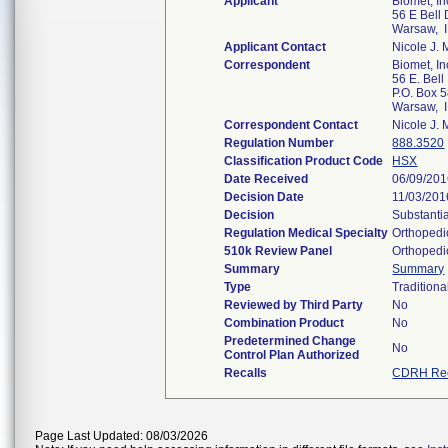
Applicant
Biomet, In
56 E Bell 
Warsaw, 
Applicant Contact
Nicole J. 
Correspondent
Biomet, In
56 E. Bell 
P.O. Box 
Warsaw, 
Correspondent Contact
Nicole J. 
Regulation Number
888.3520
Classification Product Code
HSX
Date Received
06/09/20
Decision Date
11/03/201
Decision
Substanti
Regulation Medical Specialty
Orthopedi
510k Review Panel
Orthopedi
Summary
Summary
Type
Traditiona
Reviewed by Third Party
No
Combination Product
No
Predetermined Change
No
Control Plan Authorized
Recalls
CDRH Rec
Page Last Updated: 08/03/2026