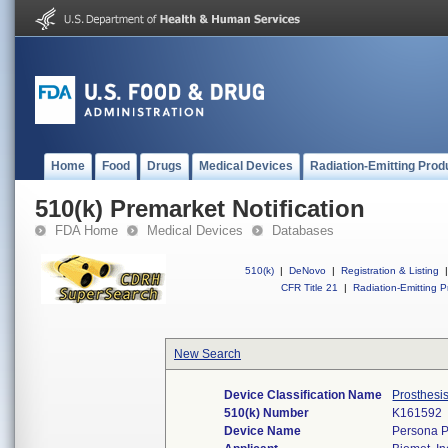
Home
Food
Drugs
Medical Devices
Radiation-Emitting Prod
510(k) Premarket Notification
FDA Home
Medical Devices
Databases
510(k)
|
DeNovo
|
Registration & Listing
|
CFR Title 21
|
Radiation-Emitting P
New Search
Device Classification Name
Prosthesi
510(k) Number
K161592
Device Name
Persona P