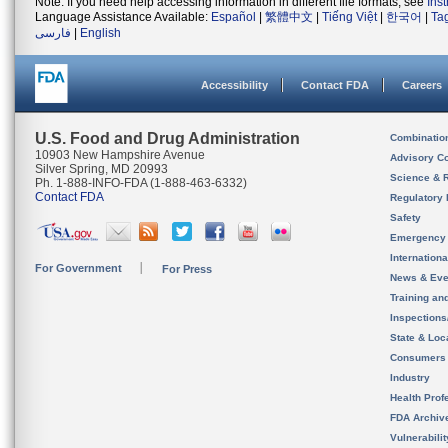
Note: If you need help accessing information in different file formats, see
Ins
Language Assistance Available:
Español
|
繁體中文
|
Tiếng Việt
|
한국어
|
Ta
فارسی
|
English
Accessibility
Contact FDA
Careers
U.S. Food and Drug Administration
Combinatio
10903 New Hampshire Avenue
Advisory C
Silver Spring, MD 20993
Science & 
Ph. 1-888-INFO-FDA (1-888-463-6332)
Contact FDA
Regulatory 
Safety
Emergency
Internation
For Government
For Press
News & Eve
Training an
Inspection
State & Loca
Consumers
Industry
Health Prof
FDA Archiv
Vulnerabili