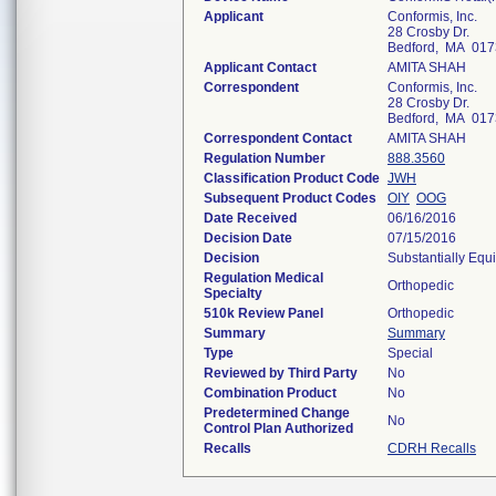
Applicant
Conformis, Inc.
28 Crosby Dr.
Bedford, MA 017
Applicant Contact
AMITA SHAH
Correspondent
Conformis, Inc.
28 Crosby Dr.
Bedford, MA 017
Correspondent Contact
AMITA SHAH
Regulation Number
888.3560
Classification Product Code
JWH
Subsequent Product Codes
OIY
OOG
Date Received
06/16/2016
Decision Date
07/15/2016
Decision
Substantially Equ
Regulation Medical
Orthopedic
Specialty
510k Review Panel
Orthopedic
Summary
Summary
Type
Special
Reviewed by Third Party
No
Combination Product
No
Predetermined Change
No
Control Plan Authorized
Recalls
CDRH Recalls