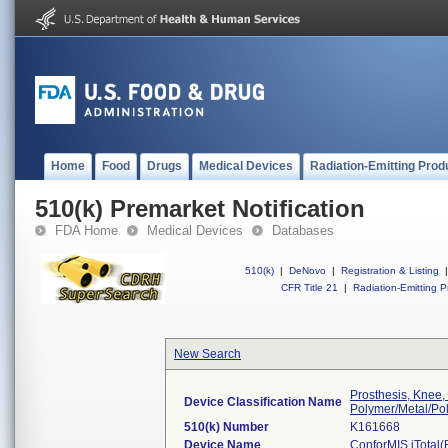
Home
Food
Drugs
Medical Devices
Radiation-Emitting Prod
510(k) Premarket Notification
FDA Home
Medical Devices
Databases
510(k)
|
DeNovo
|
Registration & Listing
|
CFR Title 21
|
Radiation-Emitting P
New Search
Prosthesis, Knee,
Device Classification Name
Polymer/Metal/Po
510(k) Number
K161668
Device Name
ConforMIS iTotal(