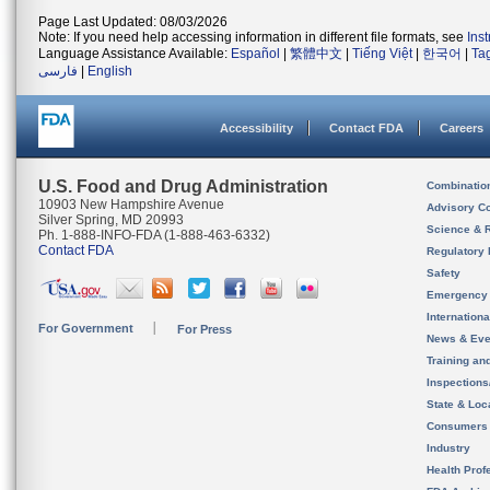
Page Last Updated: 08/03/2026
Note: If you need help accessing information in different file formats, see
Ins
Language Assistance Available:
Español
|
繁體中文
|
Tiếng Việt
|
한국어
|
Ta
فارسی
|
English
Accessibility
Contact FDA
Careers
U.S. Food and Drug Administration
Combinatio
10903 New Hampshire Avenue
Advisory C
Silver Spring, MD 20993
Science & 
Ph. 1-888-INFO-FDA (1-888-463-6332)
Contact FDA
Regulatory 
Safety
Emergency
Internation
For Government
For Press
News & Eve
Training an
Inspection
State & Loca
Consumers
Industry
Health Prof