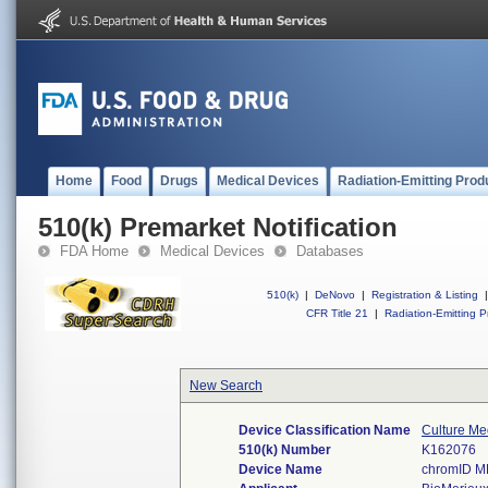
Home
Food
Drugs
Medical Devices
Radiation-Emitting Prod
510(k) Premarket Notification
FDA Home
Medical Devices
Databases
510(k)
|
DeNovo
|
Registration & Listing
|
CFR Title 21
|
Radiation-Emitting P
New Search
Device Classification Name
Culture Med
510(k) Number
K162076
Device Name
chromID 