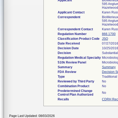
Applicant
BioMerieux,
595 Anglu
Hazelwoo
Applicant Contact
Karen Russ
Correspondent
BioMerieux,
595 Anglu
Hazelwoo
Correspondent Contact
Karen Russ
Regulation Number
866.1700
Classification Product Code
JSO
Date Received
07/27/201
Decision Date
10/25/201
Decision
Substantia
Regulation Medical Specialty
Microbiolo
510k Review Panel
Microbiolo
Summary
Summary
FDA Review
Decision 
Type
Traditional
Reviewed by Third Party
No
Combination Product
No
Predetermined Change
No
Control Plan Authorized
Recalls
CDRH Reca
Page Last Updated: 08/03/2026