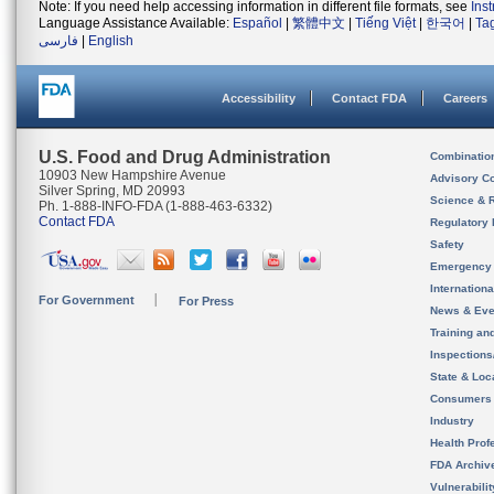
Note: If you need help accessing information in different file formats, see
Ins
Language Assistance Available:
Español
|
繁體中文
|
Tiếng Việt
|
한국어
|
Ta
فارسی
|
English
Accessibility
Contact FDA
Careers
U.S. Food and Drug Administration
Combinatio
10903 New Hampshire Avenue
Advisory C
Silver Spring, MD 20993
Science & 
Ph. 1-888-INFO-FDA (1-888-463-6332)
Contact FDA
Regulatory 
Safety
Emergency
Internation
For Government
For Press
News & Eve
Training an
Inspection
State & Loca
Consumers
Industry
Health Prof
FDA Archiv
Vulnerabili