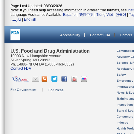
Page Last Updated: 08/03/2026
Note: If you need help accessing information in different file formats, see
Ins
Language Assistance Available:
Español
|
繁體中文
|
Tiếng Việt
|
한국어
|
Ta
فارسی
|
English
Accessibility
Contact FDA
Careers
U.S. Food and Drug Administration
Combinatio
10903 New Hampshire Avenue
Advisory C
Silver Spring, MD 20993
Science & 
Ph. 1-888-INFO-FDA (1-888-463-6332)
Contact FDA
Regulatory 
Safety
Emergency
Internation
For Government
For Press
News & Eve
Training an
Inspection
State & Loca
Consumers
Industry
Health Prof