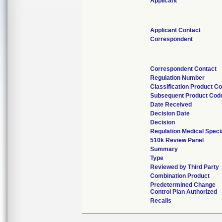
Applicant
Applicant Contact
Correspondent
Correspondent Contact
Regulation Number
Classification Product C
Subsequent Product Cod
Date Received
Decision Date
Decision
Regulation Medical Speci
510k Review Panel
Summary
Type
Reviewed by Third Party
Combination Product
Predetermined Change
Control Plan Authorized
Recalls