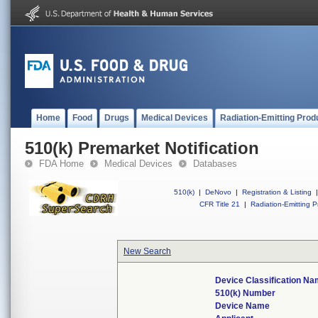
Home
Food
Drugs
Medical Devices
Radiation-Emitting Prod
510(k) Premarket Notification
FDA Home
Medical Devices
Databases
510(k)
|
DeNovo
|
Registration & Listing
|
CFR Title 21
|
Radiation-Emitting P
New Search
Device Classification N
510(k) Number
Device Name