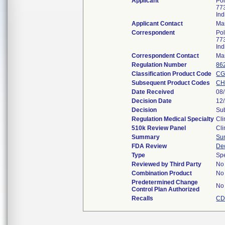
Applicant
Pol
773
In
Applicant Contact
Ma
Correspondent
Pol
773
In
Correspondent Contact
Ma
Regulation Number
86
Classification Product Code
CG
Subsequent Product Codes
C
Date Received
08
Decision Date
12
Decision
Sub
Regulation Medical Specialty
Cli
510k Review Panel
Cli
Summary
Su
FDA Review
De
Type
Sp
Reviewed by Third Party
No
Combination Product
No
Predetermined Change
No
Control Plan Authorized
Recalls
CD