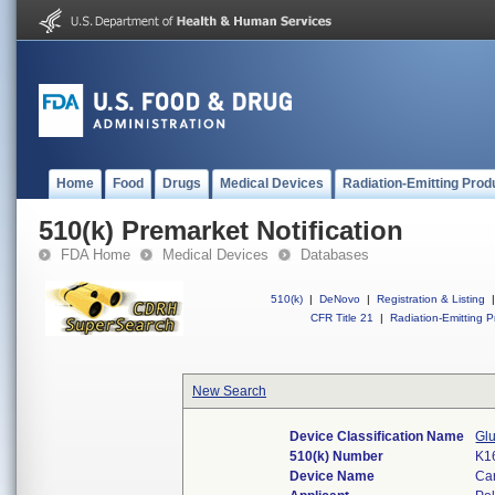
Home
Food
Drugs
Medical Devices
Radiation-Emitting Prod
510(k) Premarket Notification
FDA Home
Medical Devices
Databases
510(k)
|
DeNovo
|
Registration & Listing
|
CFR Title 21
|
Radiation-Emitting P
New Search
Device Classification Name
Gl
510(k) Number
K1
Device Name
Ca