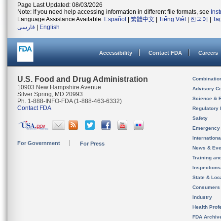
Page Last Updated: 08/03/2026
Note: If you need help accessing information in different file formats, see
Ins
Language Assistance Available:
Español
|
繁體中文
|
Tiếng Việt
|
한국어
|
Ta
فارسی
|
English
Accessibility
Contact FDA
Careers
U.S. Food and Drug Administration
Combinatio
10903 New Hampshire Avenue
Advisory C
Silver Spring, MD 20993
Science & 
Ph. 1-888-INFO-FDA (1-888-463-6332)
Contact FDA
Regulatory 
Safety
Emergency
Internation
For Government
For Press
News & Eve
Training an
Inspection
State & Loca
Consumers
Industry
Health Prof
FDA Archiv