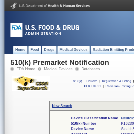
Home
Food
Drugs
Medical Devices
Radiation-Emitting Prod
510(k) Premarket Notification
FDA Home
Medical Devices
Databases
510(k)
|
DeNovo
|
Registration & Listing
|
CFR Title 21
|
Radiation-Emitting P
New Search
Device Classification Name
Neurolo
510(k) Number
K16230
Device Name
Stealth