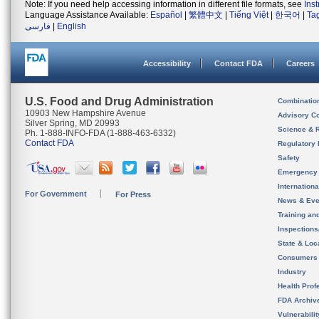
Note: If you need help accessing information in different file formats, see
Ins
Language Assistance Available:
Español
|
繁體中文
|
Tiếng Việt
|
한국어
|
Ta
فارسی
|
English
Accessibility
Contact FDA
Careers
U.S. Food and Drug Administration
Combinatio
10903 New Hampshire Avenue
Advisory C
Silver Spring, MD 20993
Science & 
Ph. 1-888-INFO-FDA (1-888-463-6332)
Contact FDA
Regulatory 
Safety
Emergency
Internation
For Government
For Press
News & Eve
Training an
Inspection
State & Loca
Consumers
Industry
Health Prof
FDA Archiv
Vulnerabili