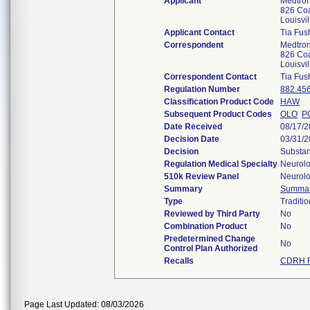
Applicant
Medtron
826 Coa
Louisvi
Applicant Contact
Tia Fus
Correspondent
Medtron
826 Coa
Louisvi
Correspondent Contact
Tia Fus
Regulation Number
882.45
Classification Product Code
HAW
Subsequent Product Codes
OLO
P
Date Received
08/17/
Decision Date
03/31/
Decision
Substan
Regulation Medical Specialty
Neurol
510k Review Panel
Neurol
Summary
Summa
Type
Traditio
Reviewed by Third Party
No
Combination Product
No
Predetermined Change
No
Control Plan Authorized
Recalls
CDRH R
Page Last Updated: 08/03/2026