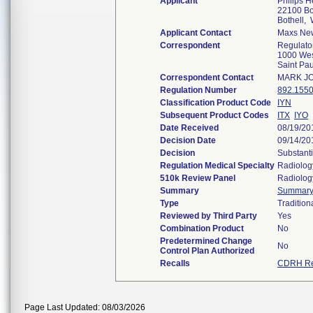
Applicant
Philips H
22100 Bot
Bothell,
Applicant Contact
Maxs Ne
Correspondent
Regulato
1000 Wes
Saint Pa
Correspondent Contact
MARK J
Regulation Number
892.155
Classification Product Code
IYN
Subsequent Product Codes
ITX
IYO
Date Received
08/19/20
Decision Date
09/14/20
Decision
Substanti
Regulation Medical Specialty
Radiolog
510k Review Panel
Radiolog
Summary
Summar
Type
Tradition
Reviewed by Third Party
Yes
Combination Product
No
Predetermined Change
No
Control Plan Authorized
Recalls
CDRH Re
Page Last Updated: 08/03/2026