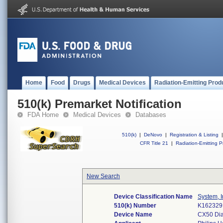
Home
Food
Drugs
Medical Devices
Radiation-Emitting Prod
510(k) Premarket Notification
FDA Home
Medical Devices
Databases
510(k)
|
DeNovo
|
Registration & Listing
|
CFR Title 21
|
Radiation-Emitting P
New Search
Device Classification Name
System, I
510(k) Number
K162329
Device Name
CX50 Dia