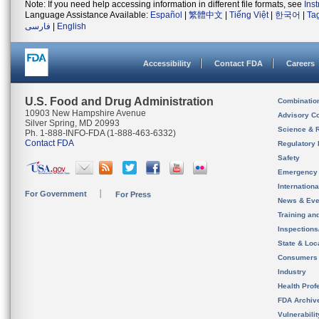
Note: If you need help accessing information in different file formats, see
Ins
Language Assistance Available:
Español
|
繁體中文
|
Tiếng Việt
|
한국어
|
Ta
فارسی
|
English
Accessibility
Contact FDA
Careers
U.S. Food and Drug Administration
Combinatio
10903 New Hampshire Avenue
Advisory C
Silver Spring, MD 20993
Science & 
Ph. 1-888-INFO-FDA (1-888-463-6332)
Contact FDA
Regulatory 
Safety
Emergency
Internation
For Government
For Press
News & Eve
Training an
Inspection
State & Loca
Consumers
Industry
Health Prof
FDA Archiv
Vulnerabili