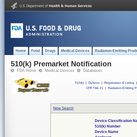
Home
Food
Drugs
Medical Devices
Radiation-Emitting Prod
510(k) Premarket Notification
FDA Home
Medical Devices
Databases
510(k)
|
DeNovo
|
Registration & Listing
|
CFR Title 21
|
Radiation-Emitting P
New Search
Device Classification 
510(k) Number
Device Name