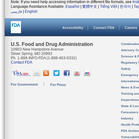
Note: If you need help accessing information in different file formats, see
Ins
Language Assistance Available:
Español
|
繁體中文
|
Tiếng Việt
|
한국어
|
Ta
فارسی
|
English
Accessibility
Contact FDA
Careers
U.S. Food and Drug Administration
Combinatio
10903 New Hampshire Avenue
Advisory C
Silver Spring, MD 20993
Science & 
Ph. 1-888-INFO-FDA (1-888-463-6332)
Contact FDA
Regulatory 
Safety
Emergency
Internation
For Government
For Press
News & Eve
Training an
Inspection
State & Loca
Consumers
Industry
Health Prof
FDA Archiv
Vulnerabili