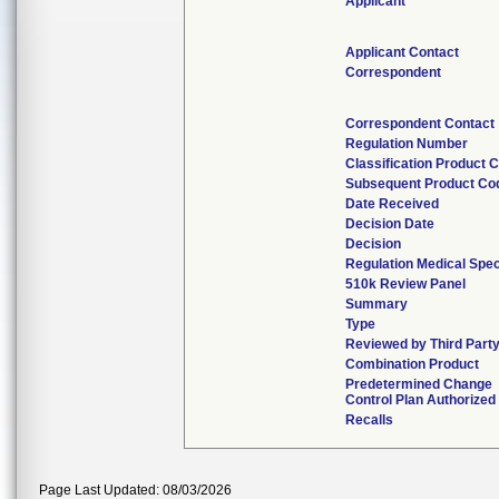
Applicant
Applicant Contact
Correspondent
Correspondent Contact
Regulation Number
Classification Product 
Subsequent Product Co
Date Received
Decision Date
Decision
Regulation Medical Spec
510k Review Panel
Summary
Type
Reviewed by Third Part
Combination Product
Predetermined Change
Control Plan Authorized
Recalls
Page Last Updated: 08/03/2026