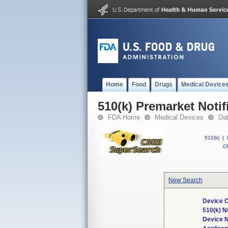
Home
Food
Drugs
Medical Device
510(k) Premarket Notif
FDA Home
Medical Devices
Da
510(k)
|
CF
New Search
Device C
510(k) 
Device 