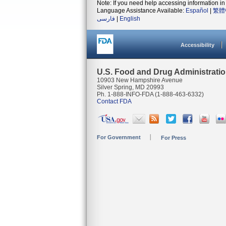
Note: If you need help accessing information in 
Language Assistance Available:
Español
|
繁體
فارسی
|
English
Accessibility
U.S. Food and Drug Administrati
10903 New Hampshire Avenue
Silver Spring, MD 20993
Ph. 1-888-INFO-FDA (1-888-463-6332)
Contact FDA
For Government
For Press