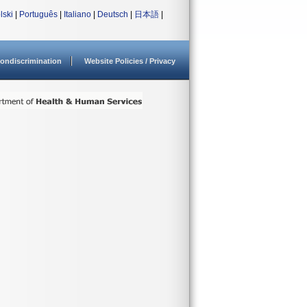
lski
|
Português
|
Italiano
|
Deutsch
|
日本語
|
ondiscrimination
Website Policies / Privacy