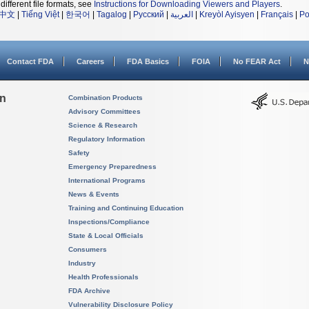
different file formats, see
Instructions for Downloading Viewers and Players
.
中文
|
Tiếng Việt
|
한국어
|
Tagalog
|
Русский
|
العربية
|
Kreyòl Ayisyen
|
Français
|
Po
Contact FDA
Careers
FDA Basics
FOIA
No FEAR Act
N
on
Combination Products
Advisory Committees
Science & Research
Regulatory Information
Safety
Emergency Preparedness
International Programs
News & Events
Training and Continuing Education
Inspections/Compliance
State & Local Officials
Consumers
Industry
Health Professionals
FDA Archive
Vulnerability Disclosure Policy