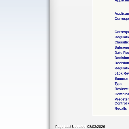
Applican
Applican
Corresp
Corresp
Regulat
Classifi
Subsequ
Date Re
Decision
Decision
Regulati
510k Re
Summar
Type
Reviewed
Combina
Predete
Control 
Recalls
Page Last Updated: 08/03/2026