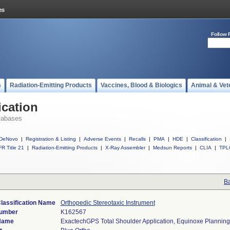
Follow 
s
Radiation-Emitting Products
Vaccines, Blood & Biologics
Animal & Vet
ication
tabases
DeNovo
|
Registration & Listing
|
Adverse Events
|
Recalls
|
PMA
|
HDE
|
Classification
|
R Title 21
|
Radiation-Emitting Products
|
X-Ray Assembler
|
Medsun Reports
|
CLIA
|
TPL
Ba
lassification Name
Orthopedic Stereotaxic Instrument
Number
K162567
Name
ExactechGPS Total Shoulder Application, Equinoxe Planning