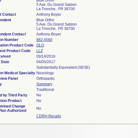
t
Blue Ortho
5 Ave. Du Grand Sablon
La Tronche, FR 38700
t Contact
Anthony Boyer
ondent
Blue Ortho
5 Ave. Du Grand Sablon
La Tronche, FR 38700
ondent Contact
Anthony Boyer
ion Number
882.4560
cation Product Code
OLO
ent Product Code
LLZ
ceived
09/14/2016
 Date
04/05/2017
Substantially Equivalent (SESE)
on Medical Specialty
Neurology
view Panel
Orthopedic
y
Summary
Traditional
 by Third Party
No
tion Product
No
rmined Change
No
Plan Authorized
CDRH Recalls