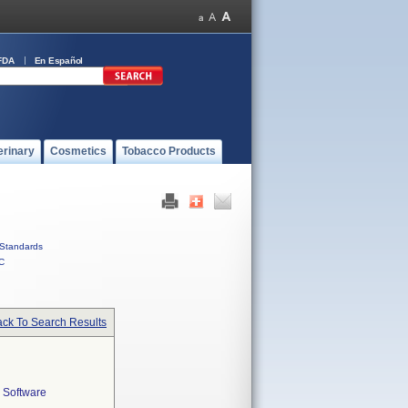
FDA
En Español
erinary
Cosmetics
Tobacco Products
Standards
C
ck To Search Results
 Software