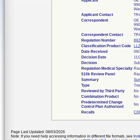
Applicant
GE 
990
Wa
Applicant Contact
TR
Correspondent
GE 
990
Wa
Correspondent Contact
TR
Regulation Number
892
Classification Product Code
LL
Date Received
09/
Decision Date
11/
Decision
Sub
Regulation Medical Specialty
Rad
510k Review Panel
Rad
Summary
Su
Type
Tra
Reviewed by Third Party
No
Combination Product
No
Predetermined Change
No
Control Plan Authorized
Recalls
CD
Page Last Updated: 08/03/2026
Note: If you need help accessing information in different file formats, see
Ins