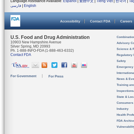
Language Assistance Available:
Español
|
繁體中文
|
Tiếng Việt
|
한국어
|
Ta
فارسی
|
English
Accessibility
Contact FDA
Careers
U.S. Food and Drug Administration
Combinatio
10903 New Hampshire Avenue
Advisory C
Silver Spring, MD 20993
Science & 
Ph. 1-888-INFO-FDA (1-888-463-6332)
Contact FDA
Regulatory 
Safety
Emergency
Internation
For Government
For Press
News & Eve
Training an
Inspection
State & Loca
Consumers
Industry
Health Prof
FDA Archiv
Vulnerabili