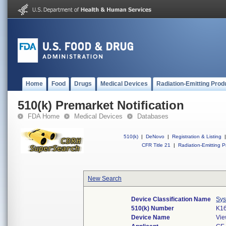
Home
Food
Drugs
Medical Devices
Radiation-Emitting Prod
510(k) Premarket Notification
FDA Home
Medical Devices
Databases
510(k)
|
DeNovo
|
Registration & Listing
|
CFR Title 21
|
Radiation-Emitting P
New Search
Device Classification Name
Sys
510(k) Number
K1
Device Name
Vie