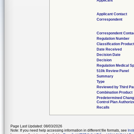
Applicant
Applicant Contact
Correspondent
Correspondent Conta
Regulation Number
Classification Produc
Date Received
Decision Date
Decision
Regulation Medical Sp
510k Review Panel
Summary
Type
Reviewed by Third Pa
Combination Product
Predetermined Chan
Control Plan Authoriz
Recalls
Page Last Updated: 08/03/2026
Note: If you need help accessing information in different file formats, see
Ins