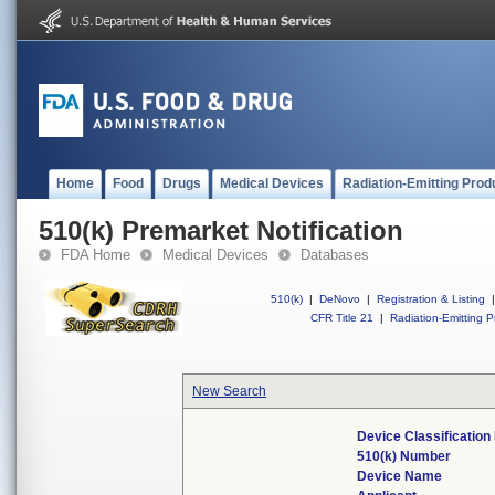
Home
Food
Drugs
Medical Devices
Radiation-Emitting Prod
510(k) Premarket Notification
FDA Home
Medical Devices
Databases
510(k)
|
DeNovo
|
Registration & Listing
|
CFR Title 21
|
Radiation-Emitting P
New Search
Device Classificatio
510(k) Number
Device Name