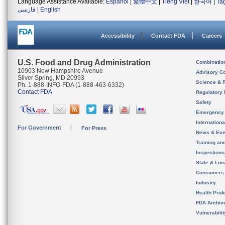
Language Assistance Available:
Español
|
繁體中文
|
Tiếng Việt
|
한국어
|
Ta
فارسی
|
English
Accessibility
Contact FDA
Careers
U.S. Food and Drug Administration
Combinatio
10903 New Hampshire Avenue
Advisory C
Silver Spring, MD 20993
Science & 
Ph. 1-888-INFO-FDA (1-888-463-6332)
Contact FDA
Regulatory 
Safety
Emergency
Internation
For Government
For Press
News & Eve
Training an
Inspection
State & Loca
Consumers
Industry
Health Prof
FDA Archiv
Vulnerabili