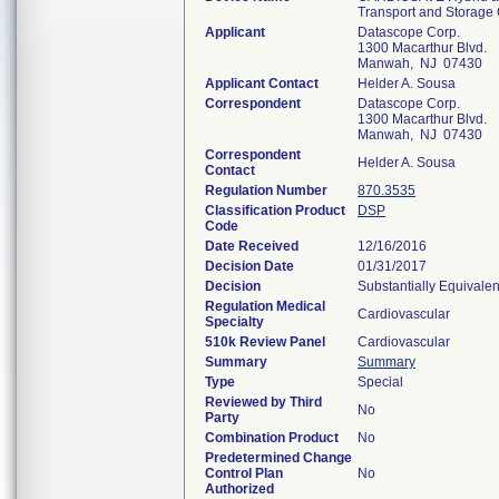
Transport and Storage
Applicant
Datascope Corp.
1300 Macarthur Blvd.
Manwah, NJ 07430
Applicant Contact
Helder A. Sousa
Correspondent
Datascope Corp.
1300 Macarthur Blvd.
Manwah, NJ 07430
Correspondent
Helder A. Sousa
Contact
Regulation Number
870.3535
Classification Product
DSP
Code
Date Received
12/16/2016
Decision Date
01/31/2017
Decision
Substantially Equivale
Regulation Medical
Cardiovascular
Specialty
510k Review Panel
Cardiovascular
Summary
Summary
Type
Special
Reviewed by Third
No
Party
Combination Product
No
Predetermined Change
Control Plan
No
Authorized