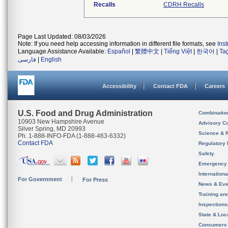
Recalls
CDRH Recalls
Page Last Updated: 08/03/2026
Note: If you need help accessing information in different file formats, see
Ins
Language Assistance Available:
Español
|
繁體中文
|
Tiếng Việt
|
한국어
|
Ta
فارسی
|
English
Accessibility
Contact FDA
Careers
U.S. Food and Drug Administration
Combinatio
10903 New Hampshire Avenue
Advisory C
Silver Spring, MD 20993
Science & 
Ph. 1-888-INFO-FDA (1-888-463-6332)
Contact FDA
Regulatory 
Safety
Emergency
Internation
For Government
For Press
News & Eve
Training an
Inspection
State & Loca
Consumers