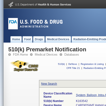
Home
Food
Drugs
Medical Devices
Radiation-Emitting Prod
510(k) Premarket Notification
FDA Home
Medical Devices
Databases
510(k)
|
DeNovo
|
Registration & Listing
|
CFR Title 21
|
Radiation-Emitting P
New Search
Device Classification
System, Balloon, Intra-
Name
510(k) Number
K163542
Device Name
CARDIOSAVE Hybrid and