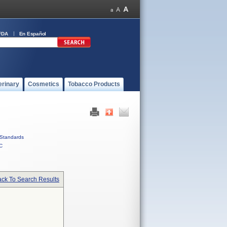
FDA
En Español
erinary
Cosmetics
Tobacco Products
Standards
C
ck To Search Results