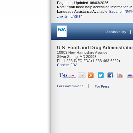
Page Last Updated: 08/03/2026
Note: If you need help accessing information in 
Language Assistance Available:
Español
|
繁體
فارسی
|
English
Accessibility
U.S. Food and Drug Administrati
10903 New Hampshire Avenue
Silver Spring, MD 20993
Ph. 1-888-INFO-FDA (1-888-463-6332)
Contact FDA
For Government
For Press