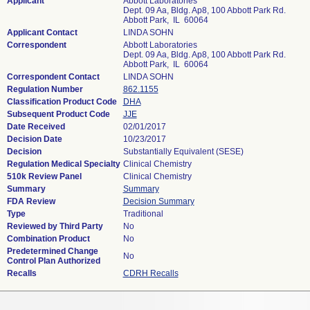
Applicant
Abbott Laboratories
Dept. 09 Aa, Bldg. Ap8, 100 Abbott Park Rd.
Abbott Park, IL 60064
Applicant Contact
LINDA SOHN
Correspondent
Abbott Laboratories
Dept. 09 Aa, Bldg. Ap8, 100 Abbott Park Rd.
Abbott Park, IL 60064
Correspondent Contact
LINDA SOHN
Regulation Number
862.1155
Classification Product Code
DHA
Subsequent Product Code
JJE
Date Received
02/01/2017
Decision Date
10/23/2017
Decision
Substantially Equivalent (SESE)
Regulation Medical Specialty
Clinical Chemistry
510k Review Panel
Clinical Chemistry
Summary
Summary
FDA Review
Decision Summary
Type
Traditional
Reviewed by Third Party
No
Combination Product
No
Predetermined Change
No
Control Plan Authorized
Recalls
CDRH Recalls