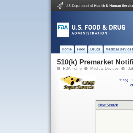
Home
Food
Drugs
Medical Device
510(k) Premarket Notif
FDA Home
Medical Devices
Da
510(k)
|
CF
New Search