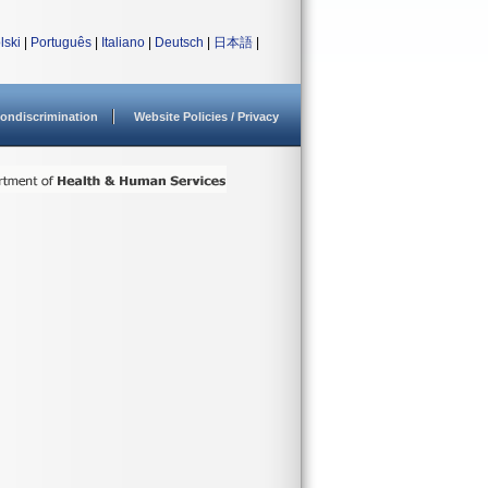
lski
|
Português
|
Italiano
|
Deutsch
|
日本語
|
ondiscrimination
Website Policies / Privacy