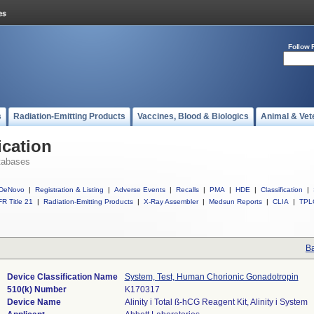
Follow 
s
Radiation-Emitting Products
Vaccines, Blood & Biologics
Animal & Vet
ication
tabases
DeNovo
|
Registration & Listing
|
Adverse Events
|
Recalls
|
PMA
|
HDE
|
Classification
|
R Title 21
|
Radiation-Emitting Products
|
X-Ray Assembler
|
Medsun Reports
|
CLIA
|
TPL
Ba
Device Classification Name
System, Test, Human Chorionic Gonadotropin
510(k) Number
K170317
Device Name
Alinity i Total ß-hCG Reagent Kit, Alinity i System