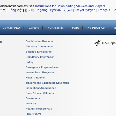
different file formats, see
Instructions for Downloading Viewers and Players
.
中文
|
Tiếng Việt
|
한국어
|
Tagalog
|
Русский
|
العربية
|
Kreyòl Ayisyen
|
Français
|
Po
Contact FDA
Careers
FDA Basics
FOIA
No FEAR Act
N
on
Combination Products
Advisory Committees
Science & Research
Regulatory Information
Safety
Emergency Preparedness
International Programs
News & Events
Training and Continuing Education
Inspections/Compliance
State & Local Officials
Consumers
Industry
Health Professionals
FDA Archive